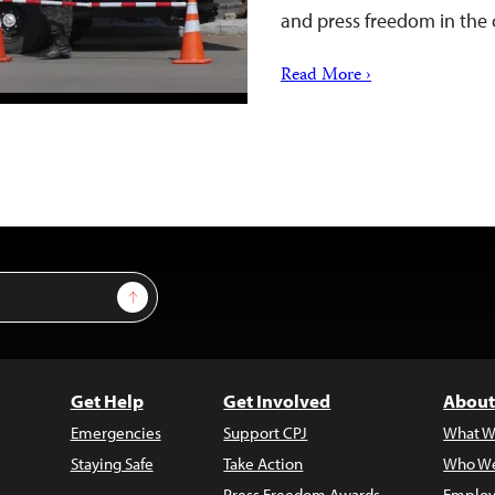
and press freedom in the 
Read More ›
Sign Up
Get Help
Get Involved
About
Emergencies
Support CPJ
What W
Staying Safe
Take Action
Who We
Press Freedom Awards
Employ