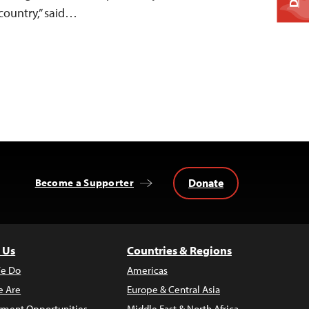
country,” said…
Donate
Become a Supporter
 Us
Countries & Regions
e Do
Americas
 Are
Europe & Central Asia
ment Opportunities
Middle East & North Africa