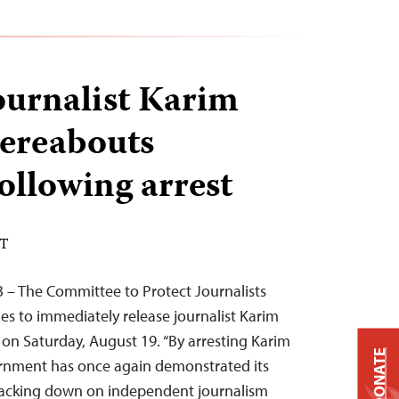
ournalist Karim
ereabouts
llowing arrest
DT
 – The Committee to Protect Journalists
ies to immediately release journalist Karim
 on Saturday, August 19. “By arresting Karim
DONATE
rnment has once again demonstrated its
racking down on independent journalism