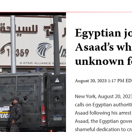
Egyptian j
Asaad’s wh
unknown fo
August 20, 2023 1:17 PM E
New York, August 20, 2023
calls on Egyptian authorit
Asaad following his arrest
Asaad, the Egyptian gove
shameful dedication to c