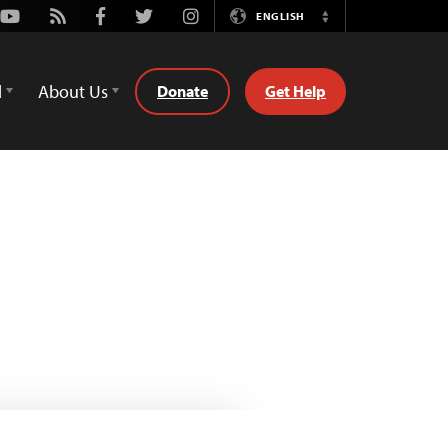
Youtube
Rss
Facebook
Twitter
Instagram
ENGLISH
Switch
Language
d
About Us
Donate
Get Help