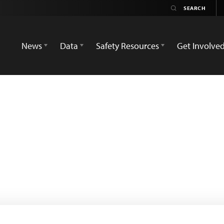
News
Data
Safety Resources
Get Involve