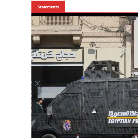
Statements