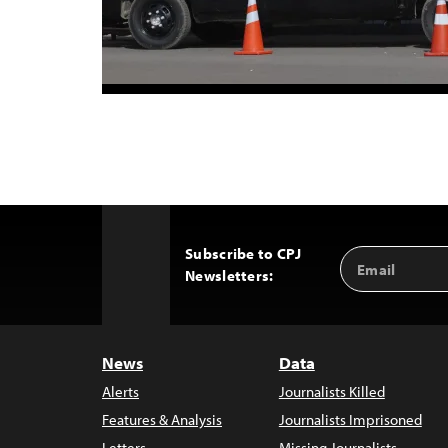
Subscribe to CPJ
Email
Back
Newsletters:
Address
to
Top
News
Data
Alerts
Journalists Killed
Features & Analysis
Journalists Imprisoned
Letters
Missing Journalists