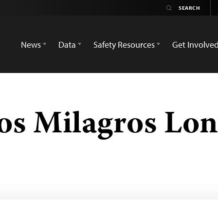
News
Data
Safety Resources
Get Involve
los Milagros Lo