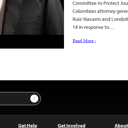
Committee to Protect Jour
Colombian attorney general
Ruiz-Navarro and Londoñ
14 in response to…
Read More ›
Sign Up
Get Help
Get Involved
About