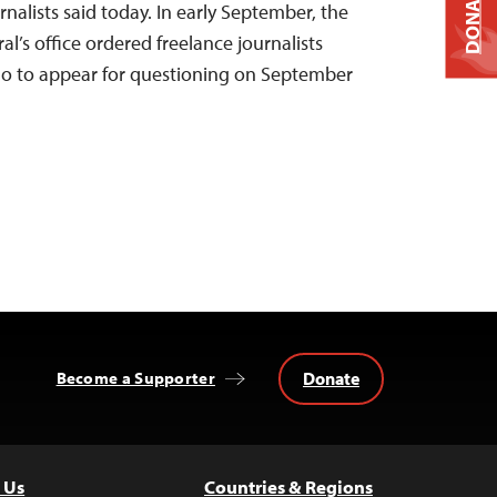
DONATE
nalists said today. In early September, the
’s office ordered freelance journalists
o to appear for questioning on September
Donate
Become a Supporter
 Us
Countries & Regions