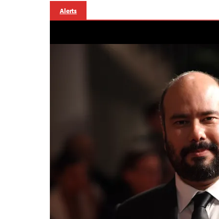
Alerts