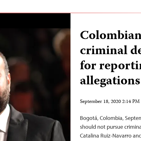
Colombian 
criminal d
for reporti
allegations
September 18, 2020 2:14 P
Bogotá, Colombia, Septem
should not pursue crimina
Catalina Ruiz-Navarro and