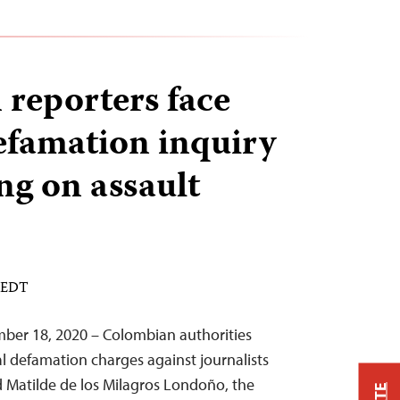
reporters face
efamation inquiry
ng on assault
M EDT
ber 18, 2020 – Colombian authorities
l defamation charges against journalists
 Matilde de los Milagros Londoño, the