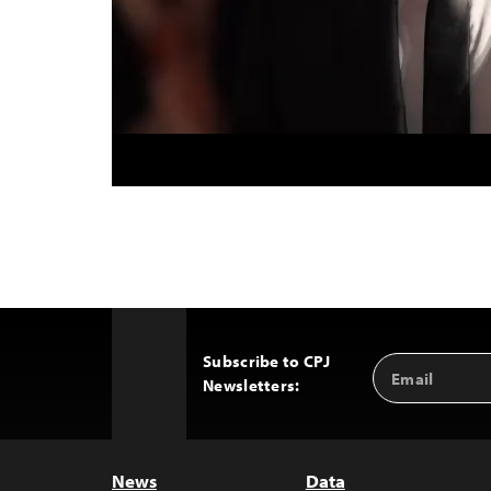
Subscribe to CPJ
Email
Back
Newsletters:
Address
to
Top
News
Data