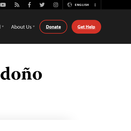
Youtube
Rss
Facebook
Twitter
Instagram
ENGLISH
Switch
Language
d
About Us
Donate
Get Help
ndoño