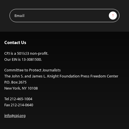
Email
Sign Up
Address
Contact Us
CPJ is a 501(c)3 non-profit.
Our EIN is 13-3081500.
Committee to Protect Journalists
The John S. and James L. Knight Foundation Press Freedom Center
P.O. Box 2675
New York, NY 10108
Tel 212-465-1004
Fax 212-214-0640
info@cpj.org