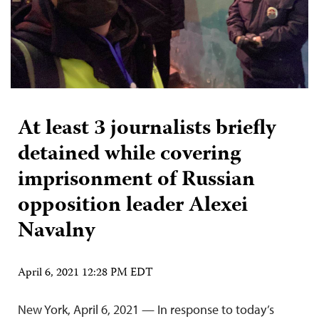
At least 3 journalists briefly
detained while covering
imprisonment of Russian
opposition leader Alexei
Navalny
April 6, 2021 12:28 PM EDT
New York, April 6, 2021 — In response to today’s