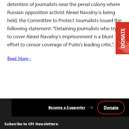
detention of journalists near the penal colony where
Russian opposition activist Alexei Navalny is being
held, the Committee to Protect Journalists issued the
following statement: “Detaining journalists who try
DONATE
to cover Alexei Navalny’s imprisonment is a blunt
effort to censor coverage of Putin’s leading critic,”…
Read More ›
Donate
Become a Supporter
Back
to
Top
Subscribe to CPJ Newsletters: