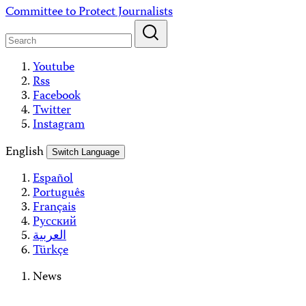
Skip
Committee to Protect Journalists
to
content
Youtube
Rss
Facebook
Twitter
Instagram
English
Switch Language
Español
Português
Français
Русский
العربية
Türkçe
News