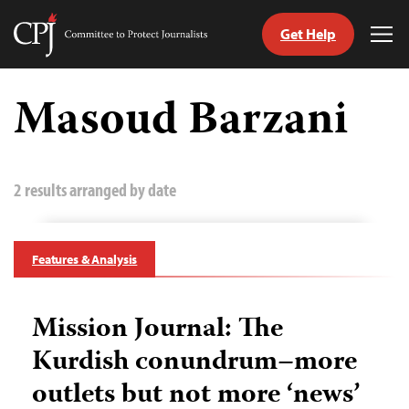
Get Help
Committee
Tog
to
Me
Skip
Protect
to
Masoud Barzani
Journalists
content
tch
guage
2 results arranged by date
Features & Analysis
Mission Journal: The
Kurdish conundrum–more
outlets but not more ‘news’