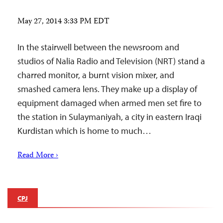
May 27, 2014 3:33 PM EDT
In the stairwell between the newsroom and
studios of Nalia Radio and Television (NRT) stand a
charred monitor, a burnt vision mixer, and
smashed camera lens. They make up a display of
equipment damaged when armed men set fire to
the station in Sulaymaniyah, a city in eastern Iraqi
Kurdistan which is home to much…
Read More ›
CPJ