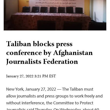
Taliban blocks press
conference by Afghanistan
Journalists Federation
January 27, 2022 3:21 PM EST
New York, January 27, 2022 — The Taliban must
allow journalists and press groups to work freely and
without interference, the Committee to Protect
Journalists said Thursday. On Wednesday, about 60