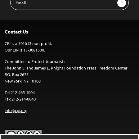
Sign Up
Address
Contact Us
CPJ is a 501(c)3 non-profit.
Our EIN is 13-3081500.
Committee to Protect Journalists
The John S. and James L. Knight Foundation Press Freedom Center
P.O. Box 2675
New York, NY 10108
Tel 212-465-1004
Fax 212-214-0640
info@cpj.org