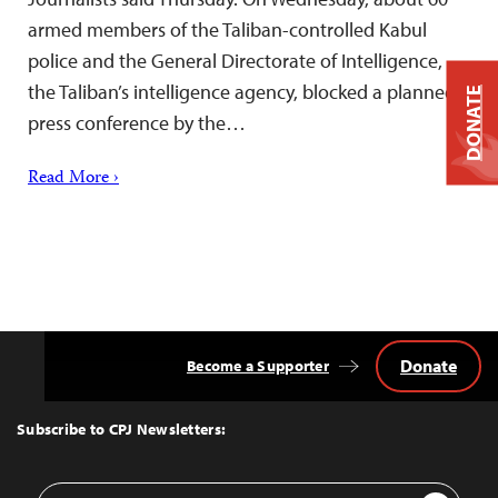
armed members of the Taliban-controlled Kabul
police and the General Directorate of Intelligence,
the Taliban’s intelligence agency, blocked a planned
DONATE
press conference by the…
Read More ›
Donate
Become a Supporter
Back
to
Top
Subscribe to CPJ Newsletters:
Email