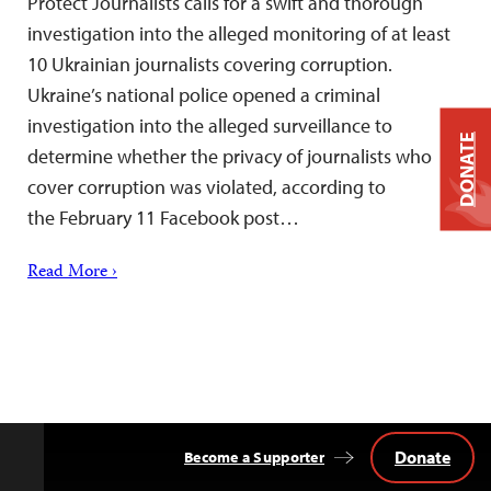
Protect Journalists calls for a swift and thorough
investigation into the alleged monitoring of at least
10 Ukrainian journalists covering corruption.
Ukraine’s national police opened a criminal
investigation into the alleged surveillance to
DONATE
determine whether the privacy of journalists who
cover corruption was violated, according to
the February 11 Facebook post…
Read More ›
Donate
Become a Supporter
Back
to