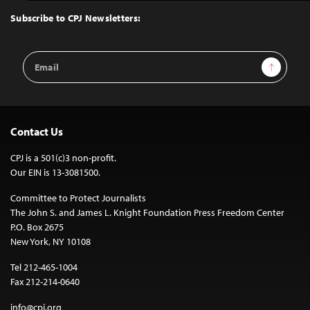
Top
Subscribe to CPJ Newsletters:
Email
Sign Up
Address
Contact Us
CPJ is a 501(c)3 non-profit.
Our EIN is 13-3081500.
Committee to Protect Journalists
The John S. and James L. Knight Foundation Press Freedom Center
P.O. Box 2675
New York, NY 10108
Tel 212-465-1004
Fax 212-214-0640
info@cpj.org