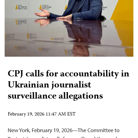
CPJ calls for accountability in
Ukrainian journalist
surveillance allegations
February 19, 2026 11:47 AM EST
New York, February 19, 2026—The Committee to