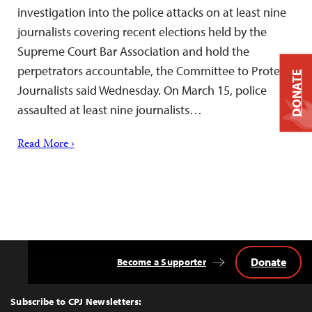
investigation into the police attacks on at least nine
journalists covering recent elections held by the
Supreme Court Bar Association and hold the
perpetrators accountable, the Committee to Protect
DONATE
Journalists said Wednesday. On March 15, police
assaulted at least nine journalists…
Read More ›
Donate
Become a Supporter
Back
to
Top
Subscribe to CPJ Newsletters: