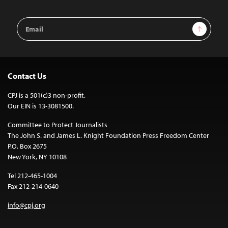
Email
Sign Up
Address
Contact Us
CPJ is a 501(c)3 non-profit.
Our EIN is 13-3081500.
Committee to Protect Journalists
The John S. and James L. Knight Foundation Press Freedom Center
P.O. Box 2675
New York, NY 10108
Tel 212-465-1004
Fax 212-214-0640
info@cpj.org