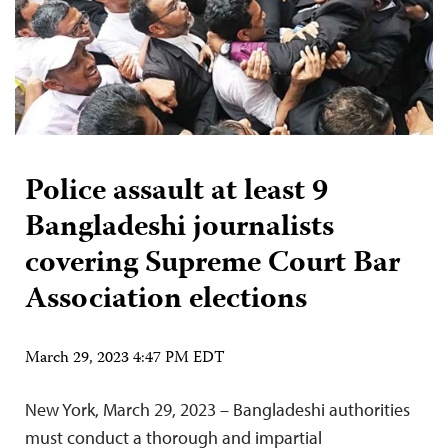
Police assault at least 9
Bangladeshi journalists
covering Supreme Court Bar
Association elections
March 29, 2023 4:47 PM EDT
New York, March 29, 2023 – Bangladeshi authorities
must conduct a thorough and impartial