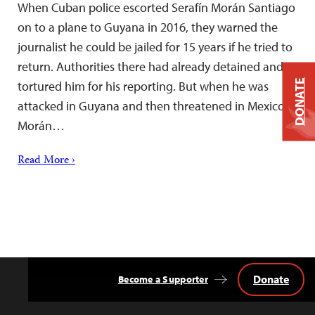
When Cuban police escorted Serafín Morán Santiago
on to a plane to Guyana in 2016, they warned the
journalist he could be jailed for 15 years if he tried to
return. Authorities there had already detained and
DONATE
tortured him for his reporting. But when he was
attacked in Guyana and then threatened in Mexico,
Morán…
Read More ›
Donate
Become a Supporter
Back
to