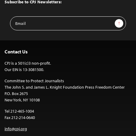
Top
Subscribe to CPJ Newsletters:
Email
Sign Up
Address
Contact Us
CPJ is a 501(c)3 non-profit.
Our EIN is 13-3081500.
Committee to Protect Journalists
The John S. and James L. Knight Foundation Press Freedom Center
P.O. Box 2675
New York, NY 10108
Tel 212-465-1004
Fax 212-214-0640
info@cpj.org