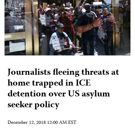
Journalists fleeing threats at
home trapped in ICE
detention over US asylum
seeker policy
December 12, 2018 12:00 AM EST