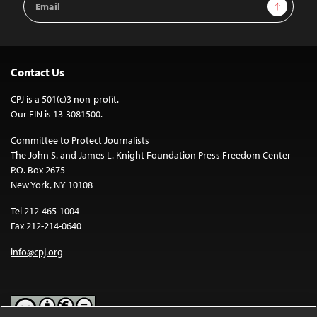
Sign Up
Address
Contact Us
CPJ is a 501(c)3 non-profit.
Our EIN is 13-3081500.
Committee to Protect Journalists
The John S. and James L. Knight Foundation Press Freedom Center
P.O. Box 2675
New York, NY 10108
Tel 212-465-1004
Fax 212-214-0640
info@cpj.org