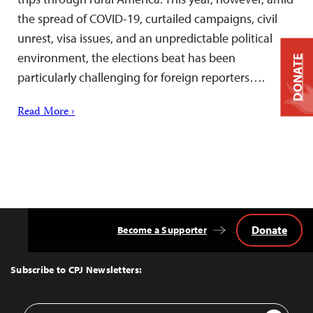
the spread of COVID-19, curtailed campaigns, civil
unrest, visa issues, and an unpredictable political
environment, the elections beat has been
DONATE
particularly challenging for foreign reporters….
Read More ›
Donate
Become a Supporter
Back
to
Top
Subscribe to CPJ Newsletters:
Email