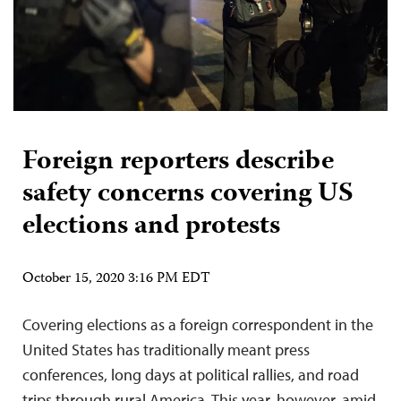
Foreign reporters describe
safety concerns covering US
elections and protests
October 15, 2020 3:16 PM EDT
Covering elections as a foreign correspondent in the
United States has traditionally meant press
conferences, long days at political rallies, and road
trips through rural America. This year, however, amid