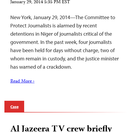
January 29, 2014 5:35 PM EST
New York, January 29, 2014—The Committee to
Protect Journalists is alarmed by recent
detentions in Niger of journalists critical of the
government. In the past week, four journalists
have been held for days without charge, two of
whom remain in custody, and the justice minister
has warned of a crackdown.
Read More ›
Case
Al Jazeera TV crew briefly