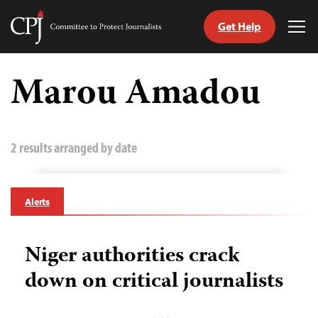
Get Help
Committee
Tog
to
Me
Skip
Protect
to
Marou Amadou
Journalists
content
tch
guage
2 results arranged by date
Alerts
Niger authorities crack
down on critical journalists