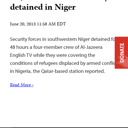
detained in Niger
June 20, 2013 11:58 AM EDT
Security forces in southwestern Niger detained for
DONATE
48 hours a four-member crew of Al-Jazeera
English TV while they were covering the
conditions of refugees displaced by armed conflict
in Nigeria, the Qatar-based station reported.
Read More ›