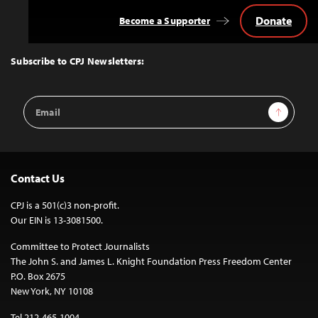
Donate
Become a Supporter
Back
to
Top
Subscribe to CPJ Newsletters:
Email
Sign Up
Address
Contact Us
CPJ is a 501(c)3 non-profit.
Our EIN is 13-3081500.
Committee to Protect Journalists
The John S. and James L. Knight Foundation Press Freedom Center
P.O. Box 2675
New York, NY 10108
Tel 212-465-1004