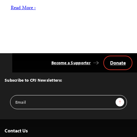
Read More ›
Donate
Become a Supporter
Back
to
Top
Subscribe to CPJ Newsletters:
Email
Sign Up
Address
Contact Us