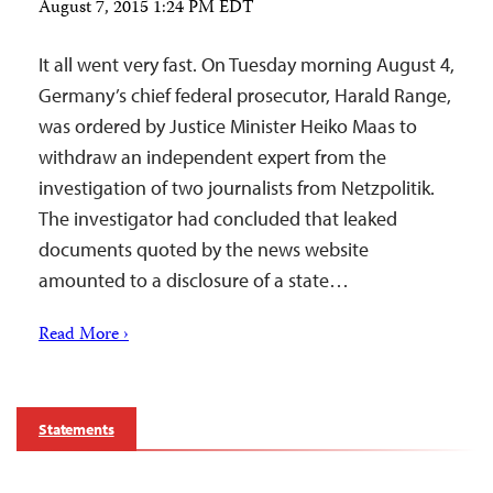
August 7, 2015 1:24 PM EDT
It all went very fast. On Tuesday morning August 4,
Germany’s chief federal prosecutor, Harald Range,
was ordered by Justice Minister Heiko Maas to
withdraw an independent expert from the
investigation of two journalists from Netzpolitik.
The investigator had concluded that leaked
documents quoted by the news website
amounted to a disclosure of a state…
Read More ›
Statements