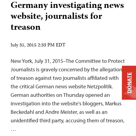
Germany investigating news
website, journalists for
treason
July 31, 2015 2:33 PM EDT
New York, July 31, 2015–The Committee to Protect
Journalists is gravely concerned by the allegations
DONATE
of treason against two journalists affiliated with
the critical German news website Netzpolitik.
German authorities on Thursday opened an
investigation into the website’s bloggers, Markus
Beckedahl and Andre Meister, as well as an
unidentified third party, accusing them of treason,
…