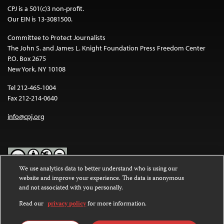
CPJ is a 501(c)3 non-profit.
Our EIN is 13-3081500.
Committee to Protect Journalists
The John S. and James L. Knight Foundation Press Freedom Center
P.O. Box 2675
New York, NY 10108
Tel 212-465-1004
Fax 212-214-0640
info@cpj.org
We use analytics data to better understand who is using our
website and improve your experience. The data is anonymous
Except where noted, text on this website is licensed under a
Creative
and not associated with you personally.
Commons Attribution-NonCommercial-NoDerivatives 4.0
International License
.
Read our
privacy policy
for more information.
Images and other media are not covered by the Creative Commons