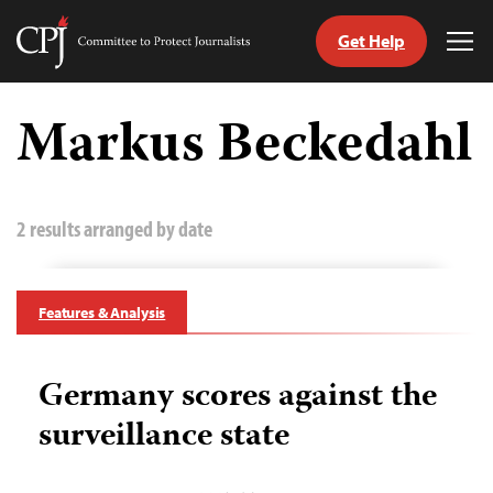
Get Help
Committee
Tog
to
Me
Skip
Protect
to
Markus Beckedahl
Journalists
content
tch
guage
2 results arranged by date
Features & Analysis
Germany scores against the
surveillance state