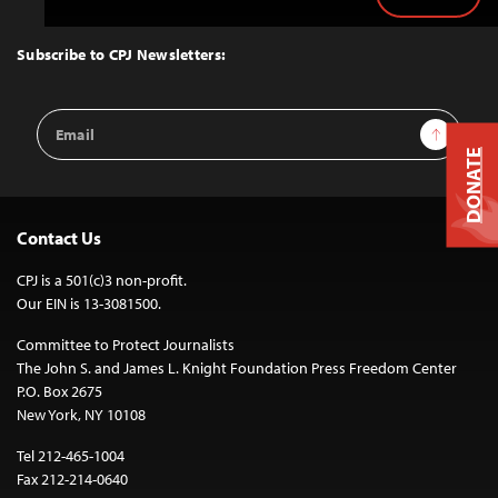
Back
to
Top
Subscribe to CPJ Newsletters:
Email
Sign Up
Address
DONATE
Contact Us
CPJ is a 501(c)3 non-profit.
Our EIN is 13-3081500.
Committee to Protect Journalists
The John S. and James L. Knight Foundation Press Freedom Center
P.O. Box 2675
New York, NY 10108
Tel 212-465-1004
Fax 212-214-0640