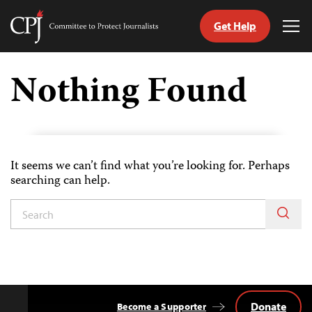
Get Help
Committee
Tog
to
Me
Skip
Protect
to
Nothing Found
Journalists
content
tch
guage
It seems we can’t find what you’re looking for. Perhaps
searching can help.
Donate
Become a Supporter