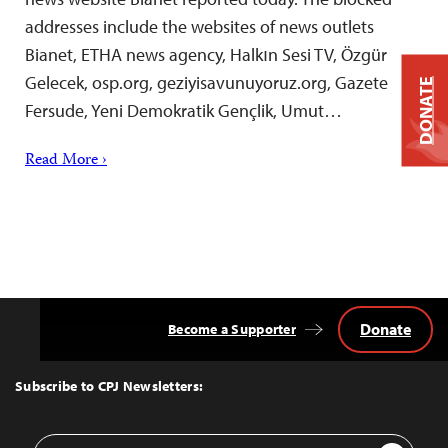
addresses include the websites of news outlets
Bianet, ETHA news agency, Halkın Sesi TV, Özgür
Gelecek, osp.org, geziyisavunuyoruz.org, Gazete
DONATE
Fersude, Yeni Demokratik Gençlik, Umut…
Read More ›
Donate
Become a Supporter
Back
to
Top
Subscribe to CPJ Newsletters:
Email