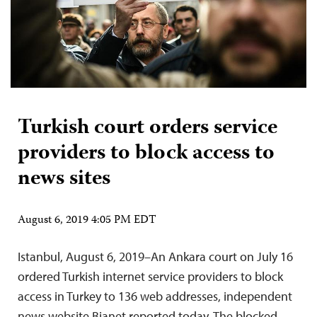
Turkish court orders service
providers to block access to
news sites
August 6, 2019 4:05 PM EDT
Istanbul, August 6, 2019–An Ankara court on July 16
ordered Turkish internet service providers to block
access in Turkey to 136 web addresses, independent
news website Bianet reported today. The blocked