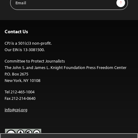
Sign Up
Address
Contact Us
CPJ is a 501(c)3 non-profit.
Our EIN is 13-3081500.
Committee to Protect Journalists
The John S. and James L. Knight Foundation Press Freedom Center
P.O. Box 2675
New York, NY 10108
Tel 212-465-1004
Fax 212-214-0640
info@cpj.org