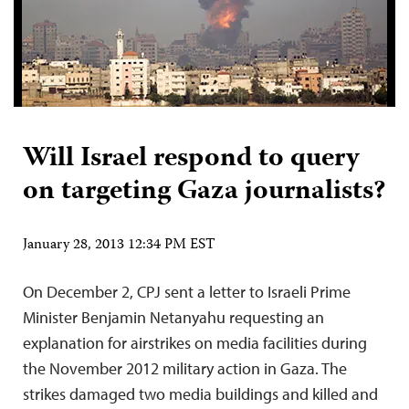
Will Israel respond to query
on targeting Gaza journalists?
January 28, 2013 12:34 PM EST
On December 2, CPJ sent a letter to Israeli Prime
Minister Benjamin Netanyahu requesting an
explanation for airstrikes on media facilities during
the November 2012 military action in Gaza. The
strikes damaged two media buildings and killed and