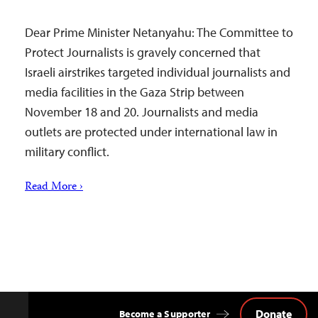
Dear Prime Minister Netanyahu: The Committee to
Protect Journalists is gravely concerned that
Israeli airstrikes targeted individual journalists and
media facilities in the Gaza Strip between
November 18 and 20. Journalists and media
outlets are protected under international law in
military conflict.
Read More ›
Donate
Become a Supporter