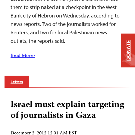
them to strip naked at a checkpoint in the West
Bank city of Hebron on Wednesday, according to
news reports. Two of the journalists worked for
Reuters, and two for local Palestinian news
outlets, the reports said.
DONATE
Read More ›
Letters
Israel must explain targeting
of journalists in Gaza
December 2, 2012 12:01 AM EST