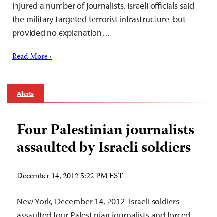
injured a number of journalists. Israeli officials said
the military targeted terrorist infrastructure, but
provided no explanation…
Read More ›
Alerts
Four Palestinian journalists
assaulted by Israeli soldiers
December 14, 2012 5:22 PM EST
New York, December 14, 2012–Israeli soldiers
assaulted four Palestinian journalists and forced