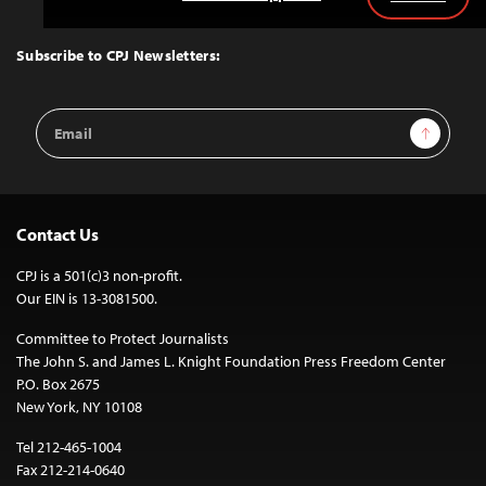
Back
to
Top
Subscribe to CPJ Newsletters:
Email
Sign Up
Address
Contact Us
CPJ is a 501(c)3 non-profit.
Our EIN is 13-3081500.
Committee to Protect Journalists
The John S. and James L. Knight Foundation Press Freedom Center
P.O. Box 2675
New York, NY 10108
Tel 212-465-1004
Fax 212-214-0640