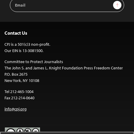
Email
Sign Up
Address
Contact Us
CPJ is a 501(c)3 non-profit.
Our EIN is 13-3081500.
Committee to Protect Journalists
The John S. and James L. Knight Foundation Press Freedom Center
P.O. Box 2675
New York, NY 10108
Tel 212-465-1004
Fax 212-214-0640
info@cpj.org