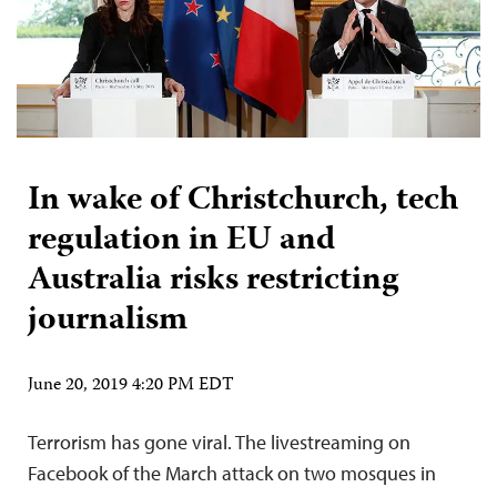
In wake of Christchurch, tech
regulation in EU and
Australia risks restricting
journalism
June 20, 2019 4:20 PM EDT
Terrorism has gone viral. The livestreaming on
Facebook of the March attack on two mosques in