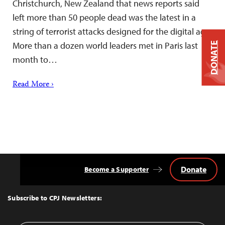
Christchurch, New Zealand that news reports said
left more than 50 people dead was the latest in a
string of terrorist attacks designed for the digital age.
More than a dozen world leaders met in Paris last
DONATE
month to…
Read More ›
Donate
Become a Supporter
Back
to
Top
Subscribe to CPJ Newsletters: