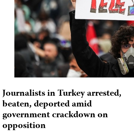
Journalists in Turkey arrested,
beaten, deported amid
government crackdown on
opposition