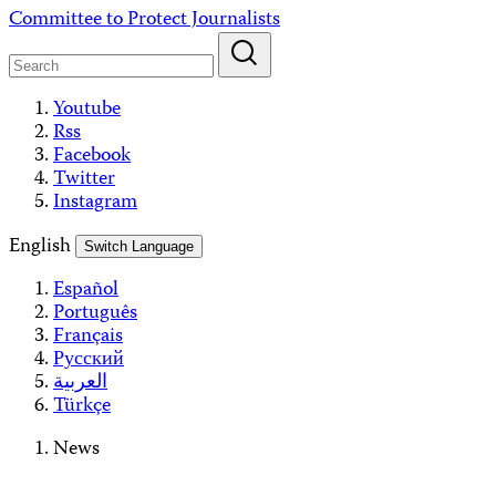
Skip
Committee to Protect Journalists
to
content
Youtube
Rss
Facebook
Twitter
Instagram
English
Switch Language
Español
Português
Français
Русский
العربية
Türkçe
News