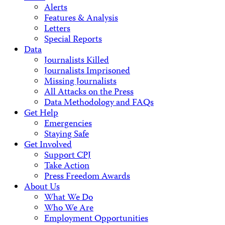
Alerts
Features & Analysis
Letters
Special Reports
Data
Journalists Killed
Journalists Imprisoned
Missing Journalists
All Attacks on the Press
Data Methodology and FAQs
Get Help
Emergencies
Staying Safe
Get Involved
Support CPJ
Take Action
Press Freedom Awards
About Us
What We Do
Who We Are
Employment Opportunities