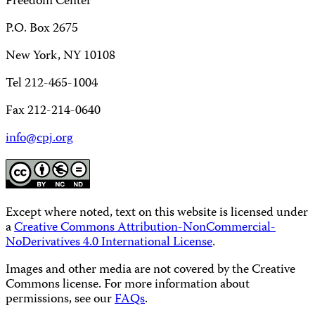
Freedom Center
P.O. Box 2675
New York, NY 10108
Tel 212-465-1004
Fax 212-214-0640
info@cpj.org
Except where noted, text on this website is licensed under
a
Creative Commons Attribution-NonCommercial-
NoDerivatives 4.0 International License
.
Images and other media are not covered by the Creative
Commons license. For more information about
permissions, see our
FAQs
.