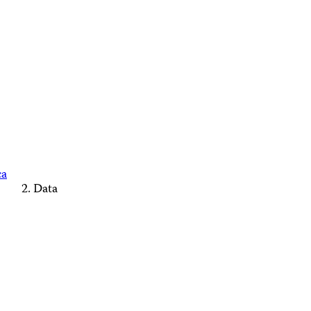
ca
Data