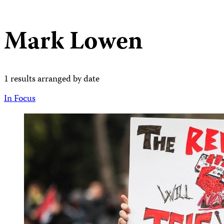
Mark Lowen
1 results arranged by date
In Focus