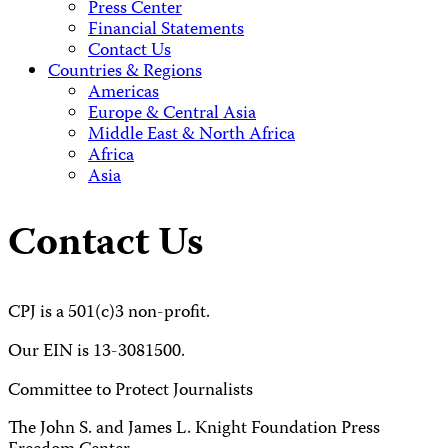
Press Center
Financial Statements
Contact Us
Countries & Regions
Americas
Europe & Central Asia
Middle East & North Africa
Africa
Asia
Contact Us
CPJ is a 501(c)3 non-profit.
Our EIN is 13-3081500.
Committee to Protect Journalists
The John S. and James L. Knight Foundation Press