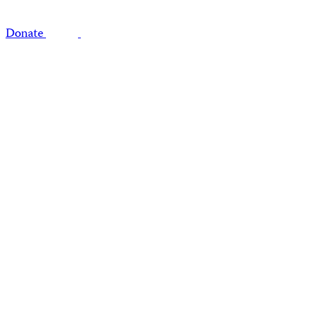
Donate