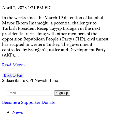
April 2, 2025 1:21 PM EDT
In the weeks since the March 19 detention of Istanbul
Mayor Ekrem İmamoğlu, a potential challenger to
Turkish President Recep Tayyip Erdoğan in the next
presidential race, along with other members of the
opposition Republican People’s Party (CHP), civil unrest
has erupted in western Turkey. The government,
controlled by Erdoğan’s Justice and Development Party
(AKP),…
Read More ›
Back to Top
Subscribe to CPJ Newsletters:
Email
Sign Up
Address
Become a Supporter
Donate
News