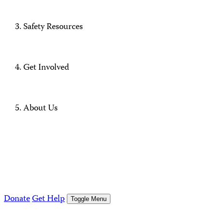
Safety Resources
Get Involved
About Us
Donate
Get Help
Toggle Menu