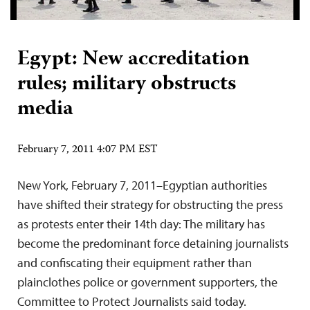
Egypt: New accreditation
rules; military obstructs
media
February 7, 2011 4:07 PM EST
New York, February 7, 2011–Egyptian authorities
have shifted their strategy for obstructing the press
as protests enter their 14th day: The military has
become the predominant force detaining journalists
and confiscating their equipment rather than
plainclothes police or government supporters, the
Committee to Protect Journalists said today.