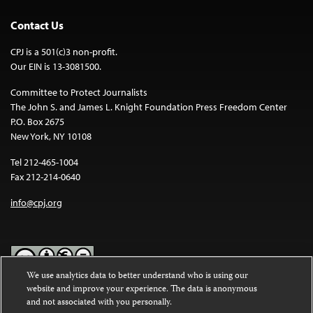
Contact Us
CPJ is a 501(c)3 non-profit.
Our EIN is 13-3081500.
Committee to Protect Journalists
The John S. and James L. Knight Foundation Press Freedom Center
P.O. Box 2675
New York, NY 10108
Tel 212-465-1004
Fax 212-214-0640
info@cpj.org
We use analytics data to better understand who is using our
website and improve your experience. The data is anonymous
Except where noted, text on this website is licensed under a
Creative
and not associated with you personally.
Commons Attribution-NonCommercial-NoDerivatives 4.0