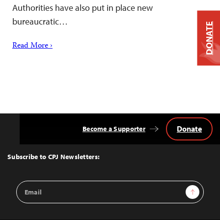
Authorities have also put in place new
bureaucratic…
DONATE
Read More ›
Donate
Become a Supporter
Back
to
Top
Subscribe to CPJ Newsletters:
Email
Sign Up
Address