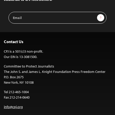
Email
Sign Up
Address
Contact Us
CPJ is a 501(c)3 non-profit.
Our EIN is 13-3081500.
Committee to Protect Journalists
The John S. and James L. Knight Foundation Press Freedom Center
P.O. Box 2675
New York, NY 10108
Tel 212-465-1004
Fax 212-214-0640
info@cpj.org