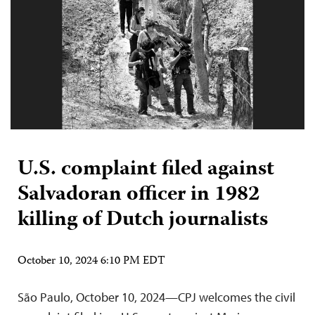
U.S. complaint filed against
Salvadoran officer in 1982
killing of Dutch journalists
October 10, 2024 6:10 PM EDT
São Paulo, October 10, 2024—CPJ welcomes the civil