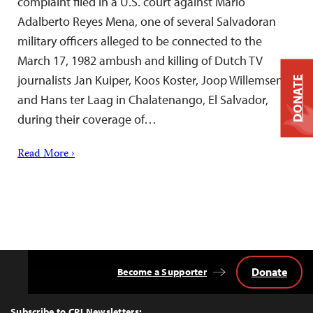
complaint filed in a U.S. court against Mario
Adalberto Reyes Mena, one of several Salvadoran
military officers alleged to be connected to the
March 17, 1982 ambush and killing of Dutch TV
journalists Jan Kuiper, Koos Koster, Joop Willemsen,
DONATE
and Hans ter Laag in Chalatenango, El Salvador,
during their coverage of…
Read More ›
Donate
Become a Supporter
Back
to
Top
Subscribe to CPJ Newsletters: