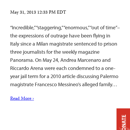
May 31, 2013 12:33 PM EDT
“Incredible,” “staggering,” “enormous,” “out of time”–
the expressions of outrage have been flying in
Italy since a Milan magistrate sentenced to prison
three journalists for the weekly magazine
Panorama. On May 24, Andrea Marcenaro and
Riccardo Arena were each condemned to a one-
year jail term for a 2010 article discussing Palermo
magistrate Francesco Messineo’s alleged family…
Read More ›
DONATE