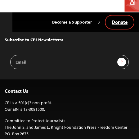
Donate
Become a Supporter
Back
to
Top
Subscribe to CPJ Newsletters:
Email
Sign Up
Address
Contact Us
CPJ is a 501(c)3 non-profit.
Our EIN is 13-3081500.
Committee to Protect Journalists
The John S. and James L. Knight Foundation Press Freedom Center
P.O. Box 2675