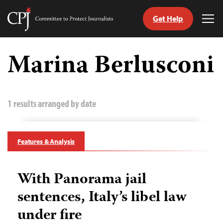
Get Help
Committee
Tog
to
Me
Skip
Protect
to
Marina Berlusconi
Journalists
content
tch
guage
1 results arranged by date
Features & Analysis
With Panorama jail
sentences, Italy’s libel law
under fire