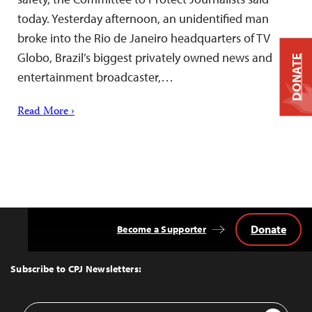
today. Yesterday afternoon, an unidentified man
broke into the Rio de Janeiro headquarters of TV
Globo, Brazil’s biggest privately owned news and
DONATE
entertainment broadcaster,…
Read More ›
Donate
Become a Supporter
Back
to
Top
Subscribe to CPJ Newsletters:
Email