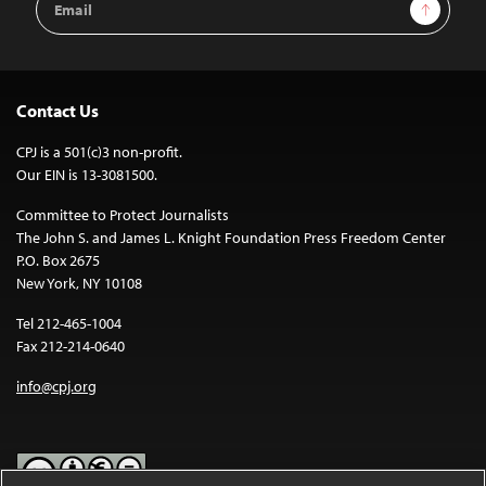
Sign Up
Address
Contact Us
CPJ is a 501(c)3 non-profit.
Our EIN is 13-3081500.
Committee to Protect Journalists
The John S. and James L. Knight Foundation Press Freedom Center
P.O. Box 2675
New York, NY 10108
Tel 212-465-1004
Fax 212-214-0640
info@cpj.org