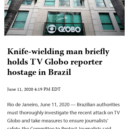
Knife-wielding man briefly
holds TV Globo reporter
hostage in Brazil
June 11, 2020 4:19 PM EDT
Rio de Janeiro, June 11, 2020 — Brazilian authorities
must thoroughly investigate the recent attack on TV
Globo and take measures to ensure journalists’
safety, the Committee to Protect Journalists said