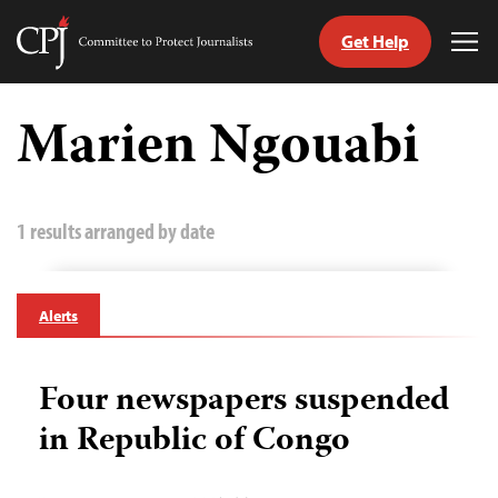
Get Help
Committee
Tog
to
Me
Skip
Protect
to
Marien Ngouabi
Journalists
content
tch
guage
1 results arranged by date
Alerts
Four newspapers suspended
in Republic of Congo