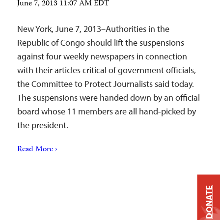
June 7, 2013 11:07 AM EDT
New York, June 7, 2013–Authorities in the
Republic of Congo should lift the suspensions
against four weekly newspapers in connection
with their articles critical of government officials,
the Committee to Protect Journalists said today.
The suspensions were handed down by an official
board whose 11 members are all hand-picked by
the president.
Read More ›
DONATE