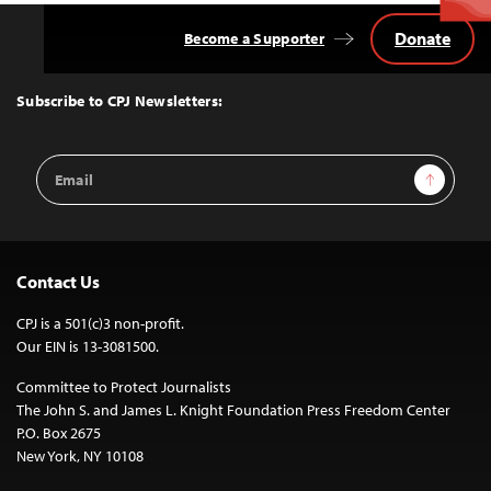
Donate
Become a Supporter
Back
to
Top
Subscribe to CPJ Newsletters:
Email
Sign Up
Address
Contact Us
CPJ is a 501(c)3 non-profit.
Our EIN is 13-3081500.
Committee to Protect Journalists
The John S. and James L. Knight Foundation Press Freedom Center
P.O. Box 2675
New York, NY 10108