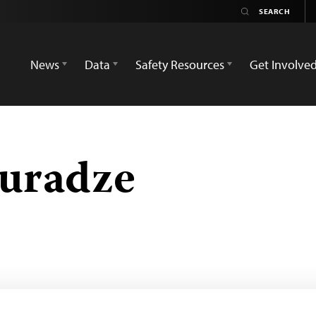
News
Data
Safety Resources
Get Involve
uradze