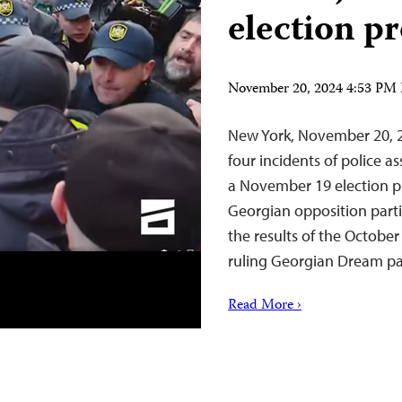
election pr
November 20, 2024 4:53 PM
New York, November 20, 2
four incidents of police a
a November 19 election pro
Georgian opposition parti
the results of the October
ruling Georgian Dream p
Read More ›