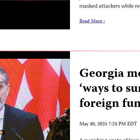
masked attackers while r
Read More ›
Georgia me
‘ways to su
foreign fu
May 30, 2025 7:23 PM EDT