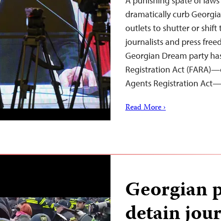
A punishing spate of laws
dramatically curb Georgi
outlets to shutter or shif
journalists and press free
Georgian Dream party has
Registration Act (FARA)—c
Agents Registration Act
Read More ›
Georgian p
detain jour