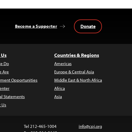
Donate
Become a Supporter
 Us
Countries & Regions
e Do
Americas
 Are
Europe & Central Asia
ment Opportunities
Middle East & North Africa
enter
Africa
al Statements
Asia
t Us
Tel 212-465-1004
info@cpj.org