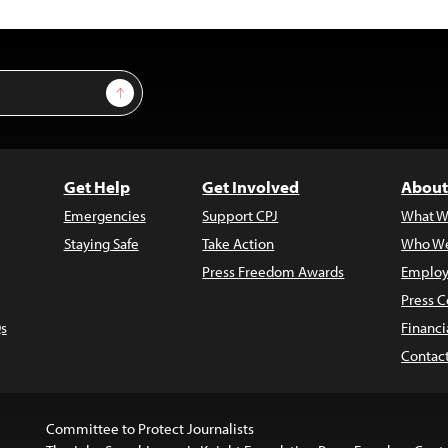
Sign Up
Get Help
Get Involved
About
Emergencies
Support CPJ
What W
Staying Safe
Take Action
Who We
Press Freedom Awards
Employ
Press C
s
Financi
Contac
Committee to Protect Journalists