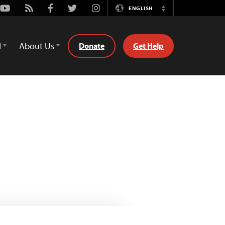
Youtube
Rss
Facebook
Twitter
Instagram
ENGLISH
Switch
Language
d
About Us
Donate
Get Help