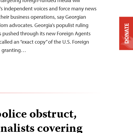
 targeting foreign-funded media will
a’s independent voices and force many news
t their business operations, say Georgian
dom advocates. Georgia’s populist ruling
DONATE
 pushed through its new Foreign Agents
alled an “exact copy” of the U.S. Foreign
— granting…
olice obstruct,
nalists covering