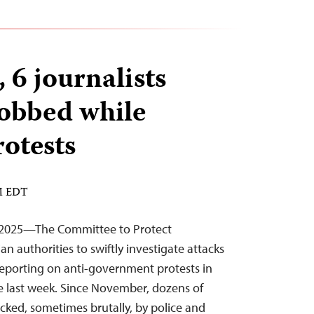
 6 journalists
robbed while
rotests
PM EDT
 2025—The Committee to Protect
an authorities to swiftly investigate attacks
s reporting on anti-government protests in
 the last week. Since November, dozens of
acked, sometimes brutally, by police and