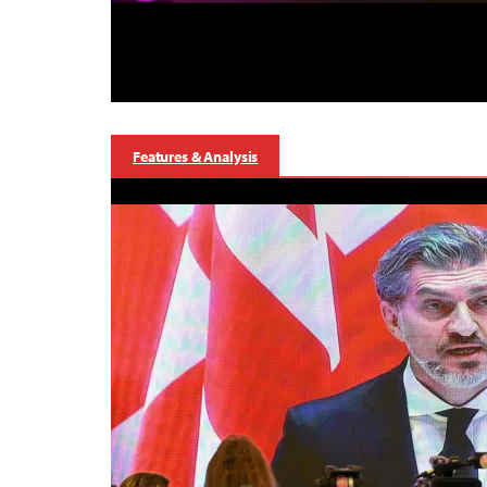
Features & Analysis