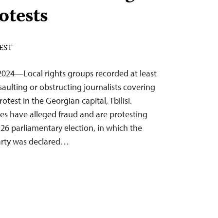
otests
 EST
024—Local rights groups recorded at least
ssaulting or obstructing journalists covering
test in the Georgian capital, Tbilisi.
es have alleged fraud and are protesting
 26 parliamentary election, in which the
arty was declared…