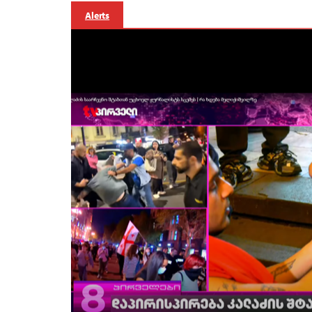
Alerts