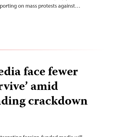
eporting on mass protests against…
dia face fewer
rvive’ amid
nding crackdown