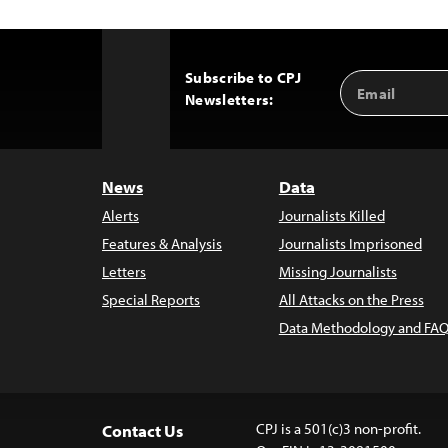
Subscribe to CPJ
Email
Back
Newsletters:
Address
to
Top
News
Data
Alerts
Journalists Killed
Features & Analysis
Journalists Imprisoned
Letters
Missing Journalists
Special Reports
All Attacks on the Press
Data Methodology and FAQ
CPJ is a 501(c)3 non-profit.
Contact Us