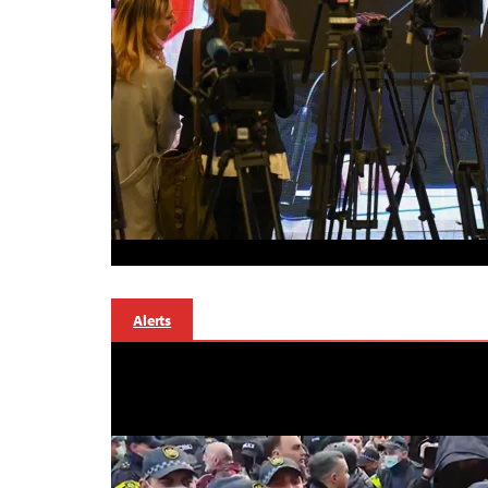
Alerts