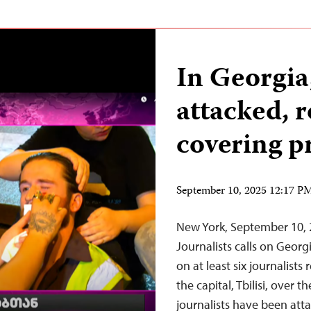
In Georgia,
attacked, 
covering p
September 10, 2025 12:17 
New York, September 10,
Journalists calls on Georgi
on at least six journalist
the capital, Tbilisi, over
journalists have been att