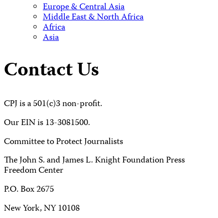
Europe & Central Asia
Middle East & North Africa
Africa
Asia
Contact Us
CPJ is a 501(c)3 non-profit.
Our EIN is 13-3081500.
Committee to Protect Journalists
The John S. and James L. Knight Foundation Press
Freedom Center
P.O. Box 2675
New York, NY 10108