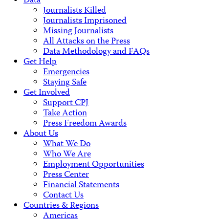
Data
Journalists Killed
Journalists Imprisoned
Missing Journalists
All Attacks on the Press
Data Methodology and FAQs
Get Help
Emergencies
Staying Safe
Get Involved
Support CPJ
Take Action
Press Freedom Awards
About Us
What We Do
Who We Are
Employment Opportunities
Press Center
Financial Statements
Contact Us
Countries & Regions
Americas