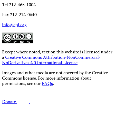
Tel 212-465-1004
Fax 212-214-0640
info@cpj.org
Except where noted, text on this website is licensed under
a
Creative Commons Attribution-NonCommercial-
NoDerivatives 4.0 International License
.
Images and other media are not covered by the Creative
Commons license. For more information about
permissions, see our
FAQs
.
Donate