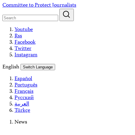
Skip
Committee to Protect Journalists
to
content
Youtube
Rss
Facebook
Twitter
Instagram
English
Switch Language
Español
Português
Français
Русский
العربية
Türkçe
News