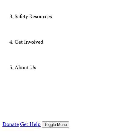
Safety Resources
Get Involved
About Us
Donate
Get Help
Toggle Menu