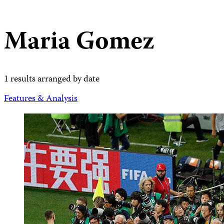
Maria Gomez
1 results arranged by date
Features & Analysis