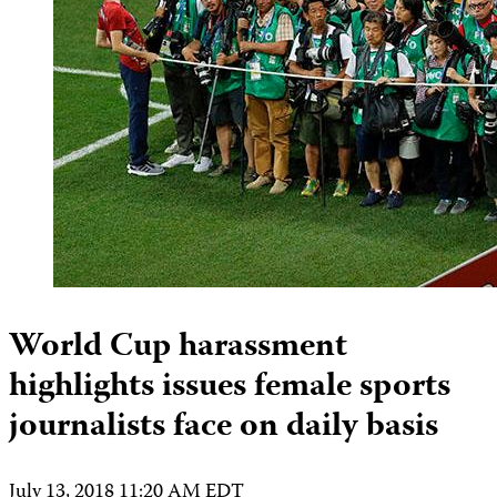
World Cup harassment
highlights issues female sports
journalists face on daily basis
July 13, 2018 11:20 AM EDT