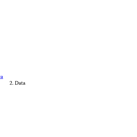
ca
Data