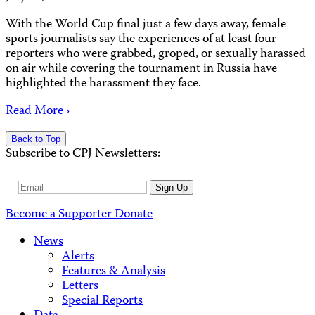
With the World Cup final just a few days away, female
sports journalists say the experiences of at least four
reporters who were grabbed, groped, or sexually harassed
on air while covering the tournament in Russia have
highlighted the harassment they face.
Read More ›
Back to Top
Subscribe to CPJ Newsletters:
Email
Sign Up
Address
Become a Supporter
Donate
News
Alerts
Features & Analysis
Letters
Special Reports