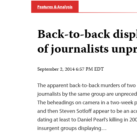
Features & Analysis
Back-to-back displ
of journalists un
September 2, 2014 6:57 PM EDT
The apparent back-to-back murders of two
journalists by the same group are unprecede
The beheadings on camera in a two-week per
and then Steven Sotloff appear to be an acc
dating at least to Daniel Pearl’s killing in 2
insurgent groups displaying…