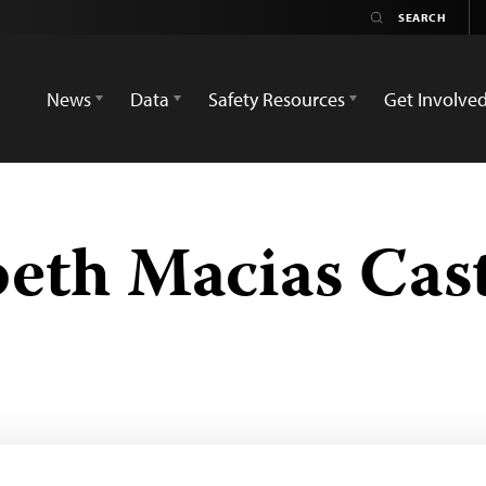
News
Data
Safety Resources
Get Involve
beth Macias Cas