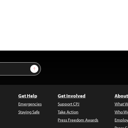
Sign Up
Get Help
Get Involved
About
Emergencies
Support CPJ
What W
Staying Safe
Take Action
Who We
Press Freedom Awards
Employ
Press C