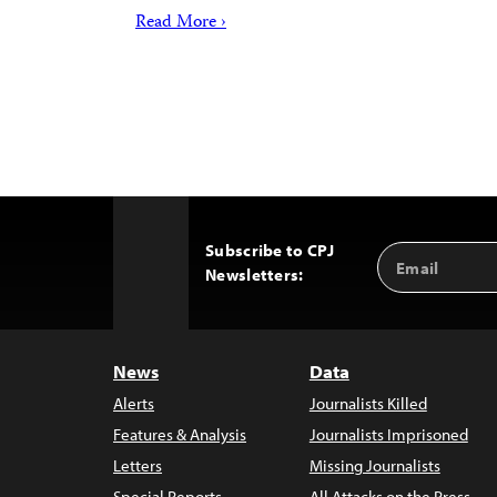
Read More ›
Subscribe to CPJ
Email
Back
Newsletters:
Address
to
Top
News
Data
Alerts
Journalists Killed
Features & Analysis
Journalists Imprisoned
Letters
Missing Journalists
Special Reports
All Attacks on the Press