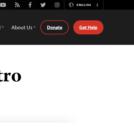
Youtube
Rss
Facebook
Twitter
Instagram
ENGLISH
Switch
Language
d
About Us
Donate
Get Help
tro