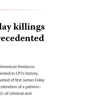
ay killings
precedented
 American freelance
nted in CPJ’s history.
iod of first James Foley
eleration of a pattern–
002–of criminal and