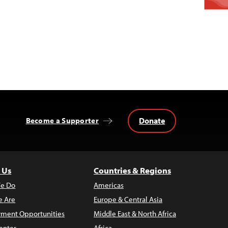
Donate
Become a Supporter
 Us
Countries & Regions
e Do
Americas
 Are
Europe & Central Asia
ment Opportunities
Middle East & North Africa
enter
Africa