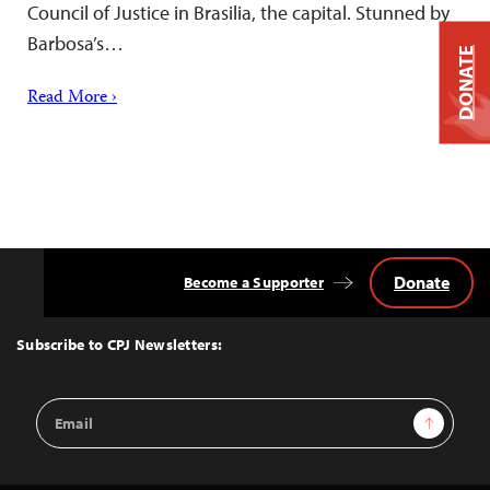
Council of Justice in Brasilia, the capital. Stunned by
Barbosa’s…
DONATE
Read More ›
Donate
Become a Supporter
Back
to
Top
Subscribe to CPJ Newsletters:
Email
Sign Up
Address