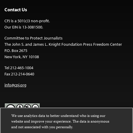
Contact Us
CPJ is a 501(c)3 non-profit.
Our EIN is 13-3081500.
Committee to Protect Journalists
The John S. and James L. Knight Foundation Press Freedom Center
P.O. Box 2675
New York, NY 10108
Tel 212-465-1004
Fax 212-214-0640
info@cpj.org
We use analytics data to better understand who is using our
website and improve your experience. The data is anonymous
Except where noted, text on this website is licensed under a
Creative
and not associated with you personally.
Commons Attribution-NonCommercial-NoDerivatives 4.0