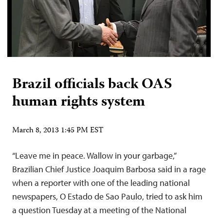
Brazil officials back OAS
human rights system
March 8, 2013 1:45 PM EST
“Leave me in peace. Wallow in your garbage,”
Brazilian Chief Justice Joaquim Barbosa said in a rage
when a reporter with one of the leading national
newspapers, O Estado de Sao Paulo, tried to ask him
a question Tuesday at a meeting of the National