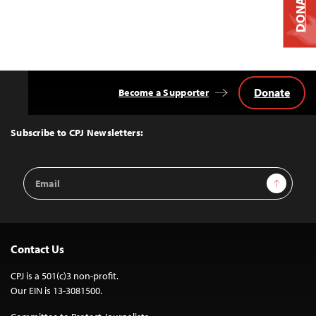
DONATE
Donate
Become a Supporter
Back
to
Top
Subscribe to CPJ Newsletters:
Email
Sign Up
Address
Contact Us
CPJ is a 501(c)3 non-profit.
Our EIN is 13-3081500.