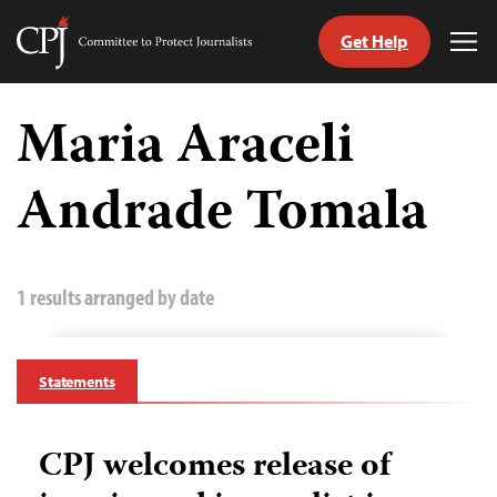
Get Help
Committee
Tog
to
Me
Skip
Protect
to
Maria Araceli
Journalists
content
Andrade Tomala
tch
guage
1 results arranged by date
Statements
CPJ welcomes release of