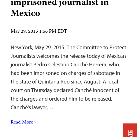
imprisoned journalist in
Mexico
May 29, 2015 1:56 PM EDT
New York, May 29, 2015–The Committee to Protect
Journalists welcomes the release today of Mexican
journalist Pedro Celestino Canché Herrera, who
had been imprisoned on charges of sabotage in
the state of Quintana Roo since August. A local
court on Thursday declared Canché innocent of
the charges and ordered him to be released,
Canché’s lawyer,…
Read More ›