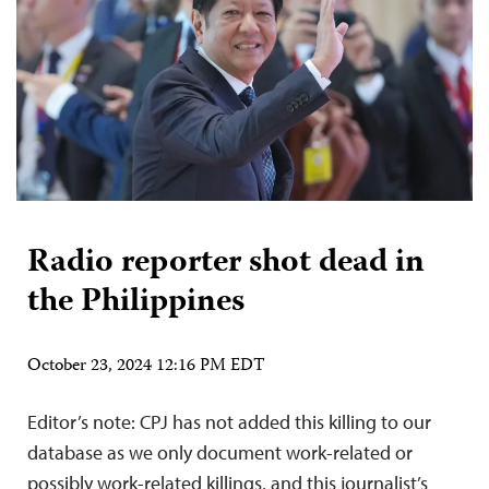
Radio reporter shot dead in
the Philippines
October 23, 2024 12:16 PM EDT
Editor’s note: CPJ has not added this killing to our
database as we only document work-related or
possibly work-related killings, and this journalist’s