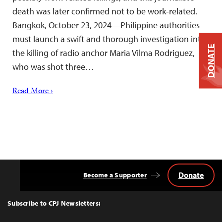
death was later confirmed not to be work-related.
Bangkok, October 23, 2024—Philippine authorities
must launch a swift and thorough investigation into
DONATE
the killing of radio anchor Maria Vilma Rodriguez,
who was shot three…
Read More ›
Donate
Become a Supporter
Back
to
Top
Subscribe to CPJ Newsletters: