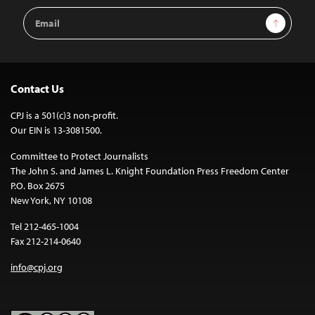
Email
Sign Up
Address
Contact Us
CPJ is a 501(c)3 non-profit.
Our EIN is 13-3081500.
Committee to Protect Journalists
The John S. and James L. Knight Foundation Press Freedom Center
P.O. Box 2675
New York, NY 10108
Tel 212-465-1004
Fax 212-214-0640
info@cpj.org