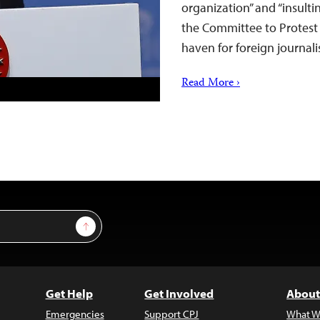
organization” and “insulti
the Committee to Protest 
haven for foreign journali
Read More ›
Sign Up
Get Help
Get Involved
About
Emergencies
Support CPJ
What W