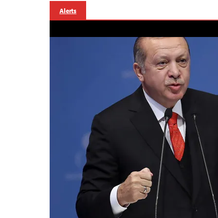
Alerts