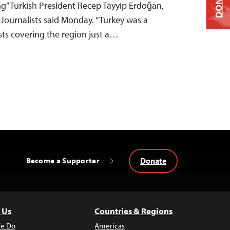
DONATE
ng” Turkish President Recep Tayyip Erdoğan,
Journalists said Monday. “Turkey was a
sts covering the region just a…
Donate
Become a Supporter
 Us
Countries & Regions
e Do
Americas