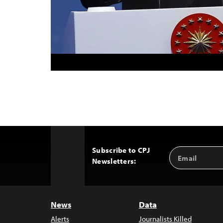
Subscribe to CPJ
Email
Back
Newsletters:
Address
to
Top
News
Data
Alerts
Journalists Killed