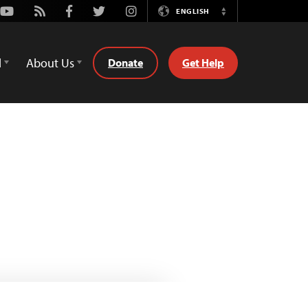
Youtube
Rss
Facebook
Twitter
Instagram
ENGLISH
Switch
Language
d
About Us
Donate
Get Help