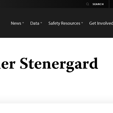
News
Data
Safety Resources
Get Involve
er Stenergard