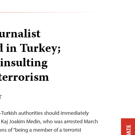
urnalist
 in Turkey;
insulting
 terrorism
T
Turkish authorities should immediately
t Kaj Joakim Medin, who was arrested March
ons of “being a member of a terrorist