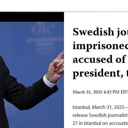
Swedish jo
imprisoned
accused of 
president,
March 31, 2025 4:32 PM ED
Istanbul, March 31, 2025—
release Swedish journalis
27 in Istanbul on accusati