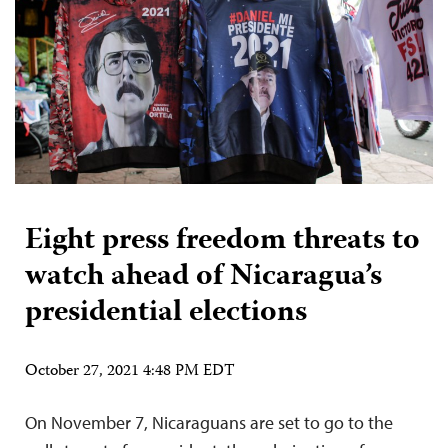
Eight press freedom threats to
watch ahead of Nicaragua’s
presidential elections
October 27, 2021 4:48 PM EDT
On November 7, Nicaraguans are set to go to the