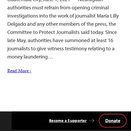
authorities must refrain from opening criminal
investigations into the work of journalist María Lilly
Delgado and any other members of the press, the
Committee to Protect Journalists said today. Since
late May, authorities have summoned at least 16
journalists to give witness testimony relating to a
money laundering…
Read More ›
Donate
Become a Supporter
Back
to