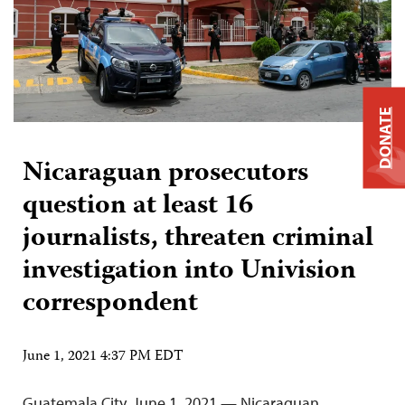
DONATE
Nicaraguan prosecutors
question at least 16
journalists, threaten criminal
investigation into Univision
correspondent
June 1, 2021 4:37 PM EDT
Guatemala City, June 1, 2021 — Nicaraguan