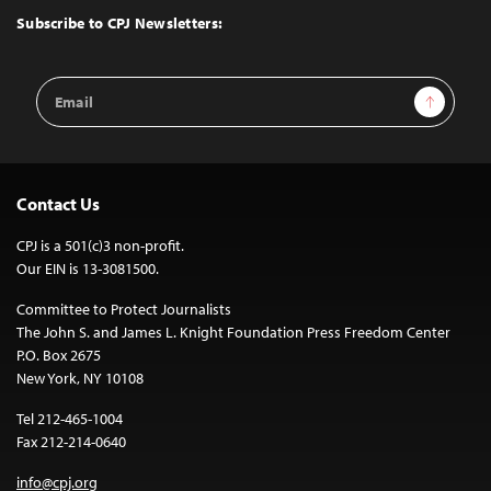
Top
Subscribe to CPJ Newsletters:
Email
Sign Up
Address
Contact Us
CPJ is a 501(c)3 non-profit.
Our EIN is 13-3081500.
Committee to Protect Journalists
The John S. and James L. Knight Foundation Press Freedom Center
P.O. Box 2675
New York, NY 10108
Tel 212-465-1004
Fax 212-214-0640
info@cpj.org