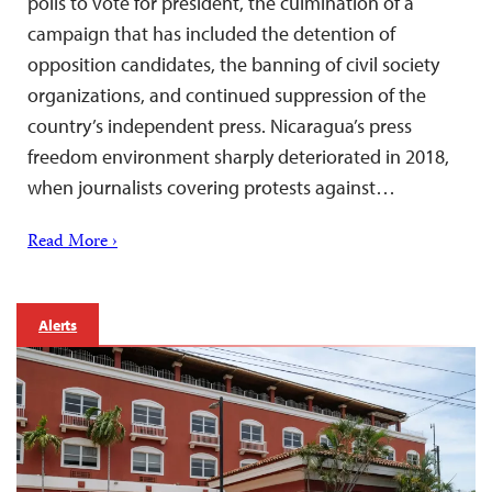
polls to vote for president, the culmination of a
campaign that has included the detention of
opposition candidates, the banning of civil society
organizations, and continued suppression of the
country’s independent press. Nicaragua’s press
freedom environment sharply deteriorated in 2018,
when journalists covering protests against…
Read More ›
Alerts