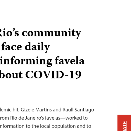
 Rio’s community
 face daily
 informing favela
 about COVID-19
mic hit, Gizele Martins and Raull Santiago
rom Rio de Janeiro’s favelas—worked to
nformation to the local population and to