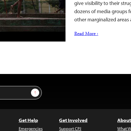
give visibility to their st
dozens of media groups fo
other marginalized areas
Read More ›
Sign Up
Get Help
Get Involved
About
Emergencies
Support CPJ
What W