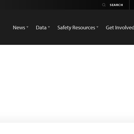
News
Data
Safety Resources
Get Involve