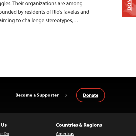
DONATE
ruggles. Their organizations are among
unded by residents of Rio’s favelas and
 aiming to challenge stereotypes,…
Donate
Become a Supporter
 Us
Countries & Regions
e Do
Americas