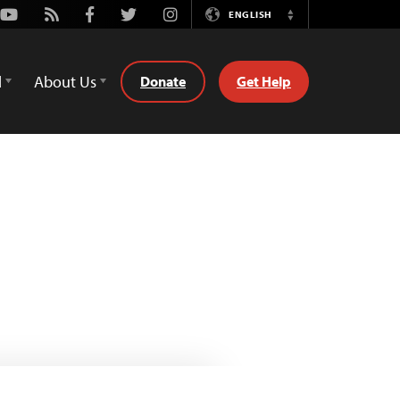
Youtube
Rss
Facebook
Twitter
Instagram
ENGLISH
Switch
Language
d
About Us
Donate
Get Help