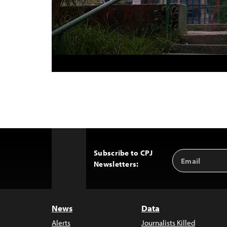
Subscribe to CPJ
Email
Back
Newsletters:
Address
to
Top
News
Data
Alerts
Journalists Killed