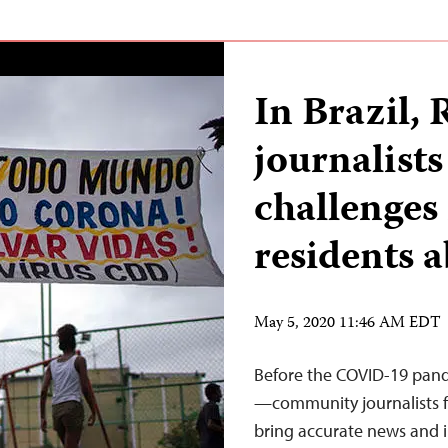
In Brazil,
journalists
challenges
residents
May 5, 2020 11:46 AM EDT
Before the COVID-19 pande
—community journalists f
bring accurate news and i