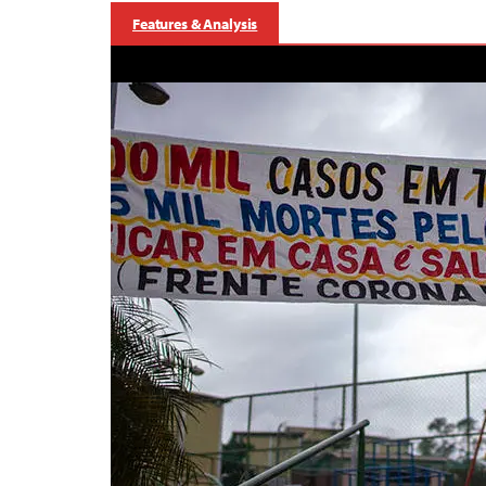
Features & Analysis