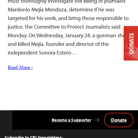
must thoroughly investigate the killing of journalist
Mardonio Mejía Mendoza, determine if he was
targeted for his work, and bring those responsible to
justice, the Committee to Protect Journalists said
Monday. On Wednesday, January 24, a gunman shot
DONATE
and killed Mejía, founder and director of the
independent Sonora Estero…
Read More ›
Donate
Become a Supporter
Back
to
Top
Subscribe to CPJ Newsletters: