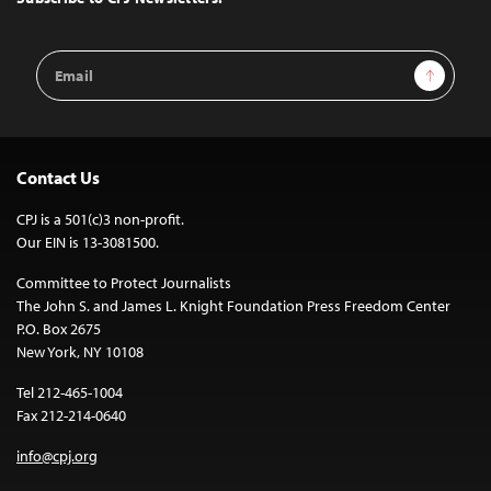
Email
Sign Up
Address
Contact Us
CPJ is a 501(c)3 non-profit.
Our EIN is 13-3081500.
Committee to Protect Journalists
The John S. and James L. Knight Foundation Press Freedom Center
P.O. Box 2675
New York, NY 10108
Tel 212-465-1004
Fax 212-214-0640
info@cpj.org