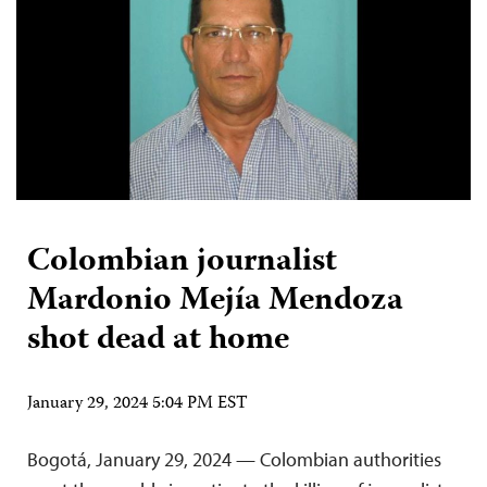
Colombian journalist
Mardonio Mejía Mendoza
shot dead at home
January 29, 2024 5:04 PM EST
Bogotá, January 29, 2024 — Colombian authorities