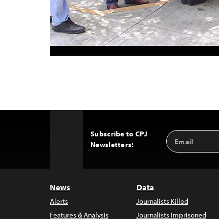
Subscribe to CPJ
Email
Back
Newsletters:
Address
to
Top
News
Data
Alerts
Journalists Killed
Features & Analysis
Journalists Imprisoned