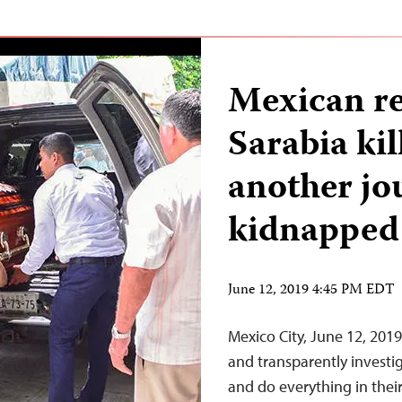
Mexican r
Sarabia kil
another jo
kidnapped 
June 12, 2019 4:45 PM EDT
Mexico City, June 12, 20
and transparently investig
and do everything in thei