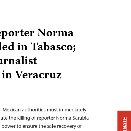
eporter Norma
led in Tabasco;
urnalist
in Veracruz
19–Mexican authorities must immediately
ate the killing of reporter Norma Sarabia
DONATE
r power to ensure the safe recovery of