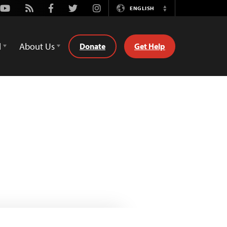
Youtube
Rss
Facebook
Twitter
Instagram
ENGLISH
Switch
Language
d
About Us
Donate
Get Help