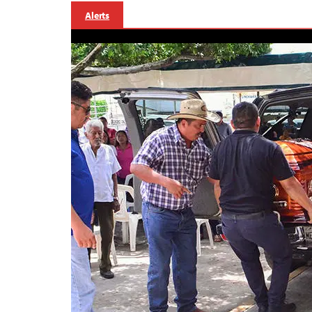
Alerts