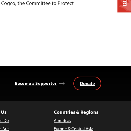
a Cogco, the Committee to Protect
Donate
Become a Supporter
 Us
Countries & Regions
e Do
Americas
 Are
Europe & Central Asia