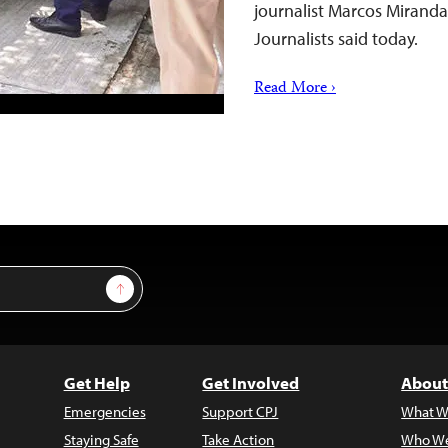
journalist Marcos Mirand
Journalists said today.
Read More ›
Sign Up
Get Help
Get Involved
About
Emergencies
Support CPJ
What W
Staying Safe
Take Action
Who We