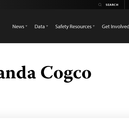
News
Data
Safety Resources
Get Involve
anda Cogco