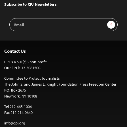
Top
Subscribe to CPJ Newsletters:
Email
Sign Up
Address
Contact Us
CPJ is a 501(c)3 non-profit.
Our EIN is 13-3081500.
Committee to Protect Journalists
The John S. and James L. Knight Foundation Press Freedom Center
P.O. Box 2675
New York, NY 10108
Tel 212-465-1004
Fax 212-214-0640
info@cpj.org