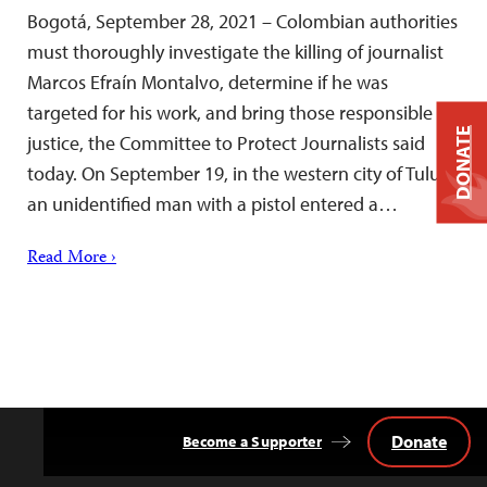
Bogotá, September 28, 2021 – Colombian authorities
must thoroughly investigate the killing of journalist
Marcos Efraín Montalvo, determine if he was
targeted for his work, and bring those responsible to
DONATE
justice, the Committee to Protect Journalists said
today. On September 19, in the western city of Tuluá,
an unidentified man with a pistol entered a…
Read More ›
Donate
Become a Supporter
Back
to