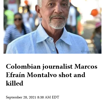
Colombian journalist Marcos
Efraín Montalvo shot and
killed
September 28, 2021 8:38 AM EDT