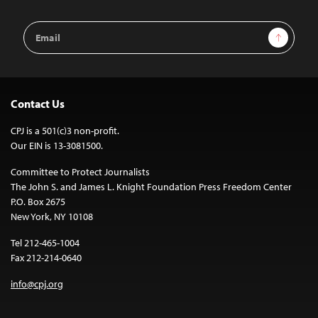
Email
Sign Up
Address
Contact Us
CPJ is a 501(c)3 non-profit.
Our EIN is 13-3081500.
Committee to Protect Journalists
The John S. and James L. Knight Foundation Press Freedom Center
P.O. Box 2675
New York, NY 10108
Tel 212-465-1004
Fax 212-214-0640
info@cpj.org