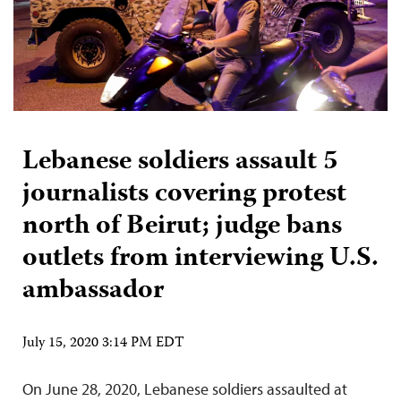
Lebanese soldiers assault 5
journalists covering protest
north of Beirut; judge bans
outlets from interviewing U.S.
ambassador
July 15, 2020 3:14 PM EDT
On June 28, 2020, Lebanese soldiers assaulted at