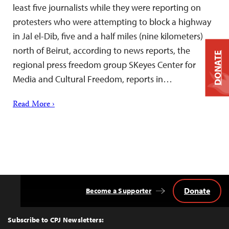
least five journalists while they were reporting on
protesters who were attempting to block a highway
in Jal el-Dib, five and a half miles (nine kilometers)
north of Beirut, according to news reports, the
DONATE
regional press freedom group SKeyes Center for
Media and Cultural Freedom, reports in…
Read More ›
Donate
Become a Supporter
Back
to
Top
Subscribe to CPJ Newsletters: