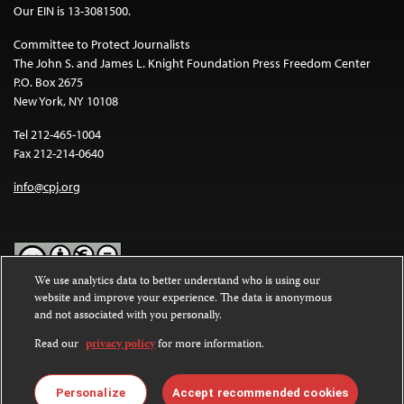
Our EIN is 13-3081500.
Committee to Protect Journalists
The John S. and James L. Knight Foundation Press Freedom Center
P.O. Box 2675
New York, NY 10108
Tel 212-465-1004
Fax 212-214-0640
info@cpj.org
We use analytics data to better understand who is using our
website and improve your experience. The data is anonymous
Except where noted, text on this website is licensed under a
Creative
and not associated with you personally.
Commons Attribution-NonCommercial-NoDerivatives 4.0
International License
.
Read our
privacy policy
for more information.
Images and other media are not covered by the Creative Commons
license. For more information about permissions, see our
FAQs
.
Personalize
Accept recommended cookies