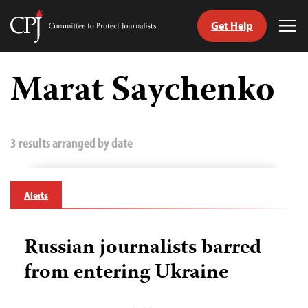
Get Help
Committee
Tog
to
Me
Skip
Protect
to
Marat Saychenko
Journalists
content
tch
guage
3 results arranged by date
Alerts
Russian journalists barred
from entering Ukraine