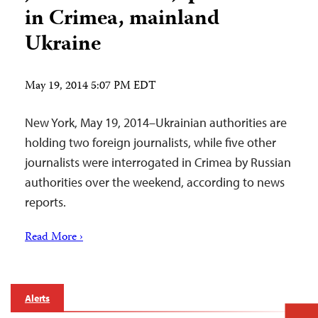
in Crimea, mainland
Ukraine
May 19, 2014 5:07 PM EDT
New York, May 19, 2014–Ukrainian authorities are
holding two foreign journalists, while five other
journalists were interrogated in Crimea by Russian
authorities over the weekend, according to news
reports.
Read More ›
Alerts