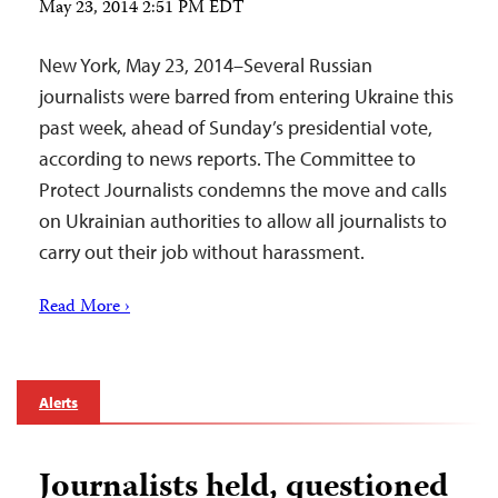
May 23, 2014 2:51 PM EDT
New York, May 23, 2014–Several Russian
journalists were barred from entering Ukraine this
past week, ahead of Sunday’s presidential vote,
according to news reports. The Committee to
Protect Journalists condemns the move and calls
on Ukrainian authorities to allow all journalists to
carry out their job without harassment.
Read More ›
Alerts
Journalists held, questioned