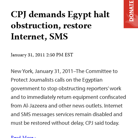
DONATE
CPJ demands Egypt halt
obstruction, restore
Internet, SMS
January 31, 2011 2:50 PM EST
New York, January 31, 2011–The Committee to
Protect Journalists calls on the Egyptian
government to stop obstructing reporters’ work
and to immediately return equipment confiscated
from Al-Jazeera and other news outlets. Internet
and SMS messages services remain disabled and
must be restored without delay, CPJ said today.