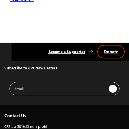
Read More ›
Donate
Become a Supporter
Back
to
Top
Subscribe to CPJ Newsletters:
Email
Sign Up
Address
Contact Us
CPJ is a 501(c)3 non-profit.