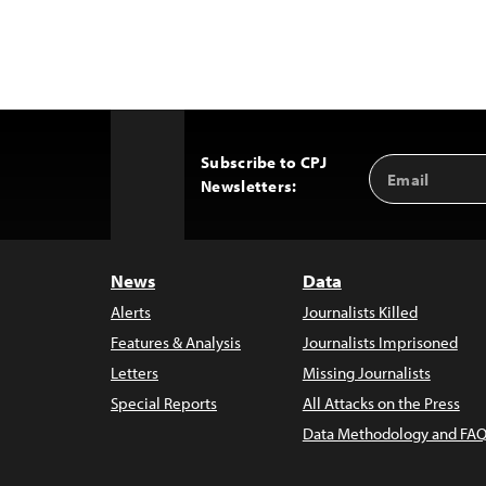
Subscribe to CPJ
Email
Back
Newsletters:
Address
to
Top
News
Data
Alerts
Journalists Killed
Features & Analysis
Journalists Imprisoned
Letters
Missing Journalists
Special Reports
All Attacks on the Press
Data Methodology and FAQ