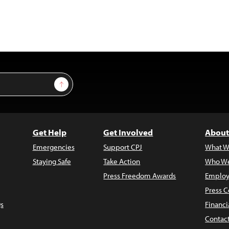
Sign Up
Get Help
Get Involved
About
Emergencies
Support CPJ
What W
Staying Safe
Take Action
Who We
Press Freedom Awards
Employ
Press C
s
Financi
Contac