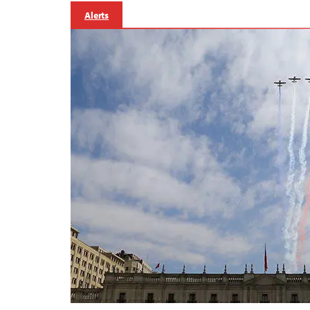
Alerts