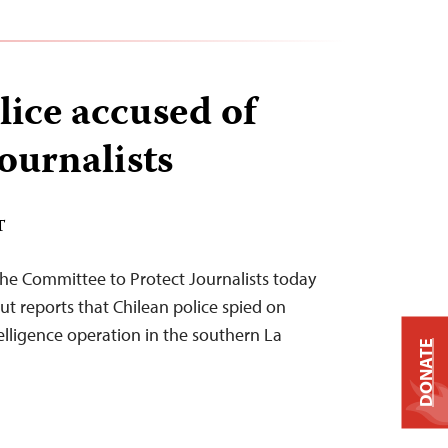
lice accused of
ournalists
T
he Committee to Protect Journalists today
ut reports that Chilean police spied on
telligence operation in the southern La
DONATE