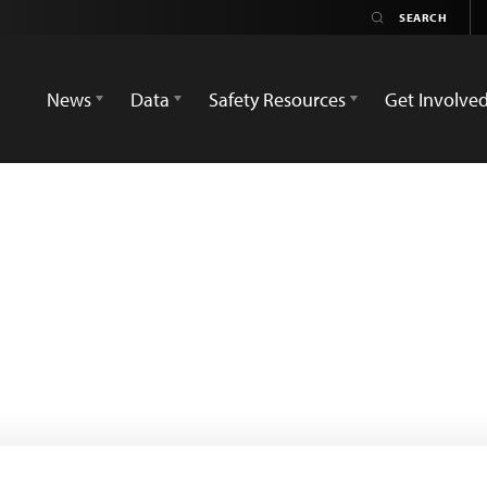
News
Data
Safety Resources
Get Involve