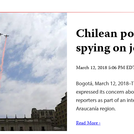
Chilean po
spying on j
March 12, 2018 5:06 PM ED
Bogotá, March 12, 2018–T
expressed its concern abo
reporters as part of an in
Araucanía region.
Read More ›