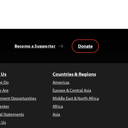
Donate
Become a Supporter
 Us
Countries & Regions
e Do
Americas
 Are
Europe & Central Asia
ment Opportunities
Middle East & North Africa
enter
Africa
al Statements
Asia
t Us