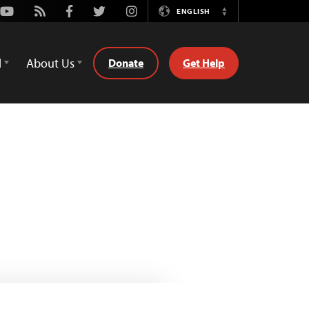
Youtube
Rss
Facebook
Twitter
Instagram
ENGLISH
Switch
Language
d
About Us
Donate
Get Help