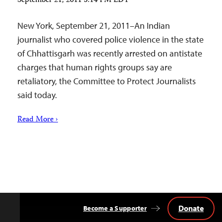
September 21, 2011 5:14 PM EDT
New York, September 21, 2011–An Indian
journalist who covered police violence in the state
of Chhattisgarh was recently arrested on antistate
charges that human rights groups say are
retaliatory, the Committee to Protect Journalists
said today.
Read More ›
Donate
Become a Supporter
Back