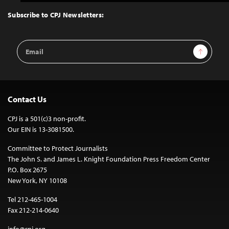
to
Top
Subscribe to CPJ Newsletters:
Email
Sign Up
Address
Contact Us
CPJ is a 501(c)3 non-profit.
Our EIN is 13-3081500.
Committee to Protect Journalists
The John S. and James L. Knight Foundation Press Freedom Center
P.O. Box 2675
New York, NY 10108
Tel 212-465-1004
Fax 212-214-0640