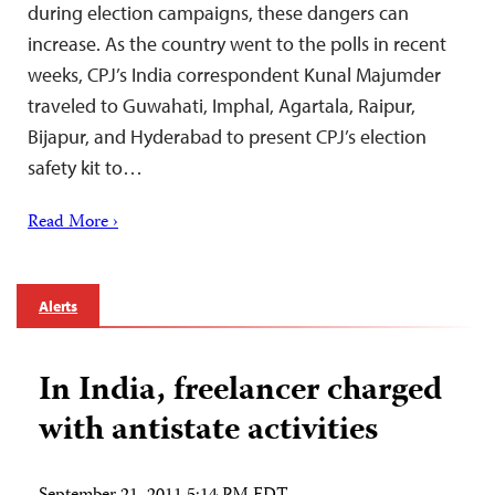
during election campaigns, these dangers can
increase. As the country went to the polls in recent
weeks, CPJ’s India correspondent Kunal Majumder
traveled to Guwahati, Imphal, Agartala, Raipur,
Bijapur, and Hyderabad to present CPJ’s election
safety kit to…
Read More ›
Alerts
In India, freelancer charged
with antistate activities