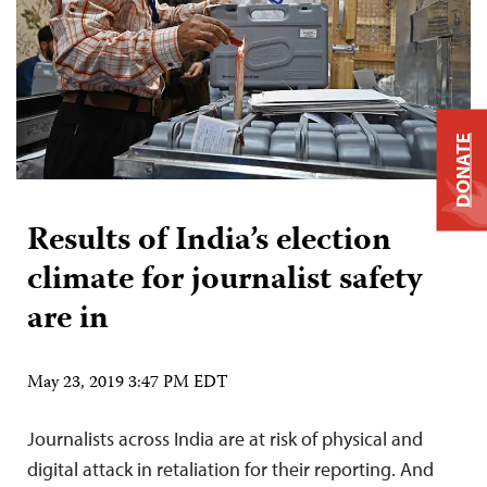
DONATE
Results of India’s election
climate for journalist safety
are in
May 23, 2019 3:47 PM EDT
Journalists across India are at risk of physical and
digital attack in retaliation for their reporting. And