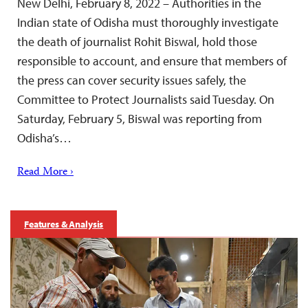
New Delhi, February 8, 2022 – Authorities in the
Indian state of Odisha must thoroughly investigate
the death of journalist Rohit Biswal, hold those
responsible to account, and ensure that members of
the press can cover security issues safely, the
Committee to Protect Journalists said Tuesday. On
Saturday, February 5, Biswal was reporting from
Odisha’s…
Read More ›
Features & Analysis