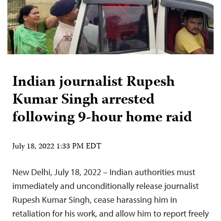
Indian journalist Rupesh
Kumar Singh arrested
following 9-hour home raid
July 18, 2022 1:33 PM EDT
New Delhi, July 18, 2022 – Indian authorities must
immediately and unconditionally release journalist
Rupesh Kumar Singh, cease harassing him in
retaliation for his work, and allow him to report freely