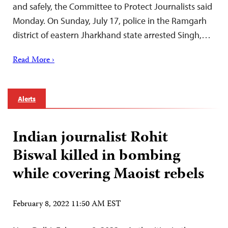
and safely, the Committee to Protect Journalists said
Monday. On Sunday, July 17, police in the Ramgarh
district of eastern Jharkhand state arrested Singh,…
Read More ›
Alerts
Indian journalist Rohit
Biswal killed in bombing
while covering Maoist rebels
February 8, 2022 11:50 AM EST