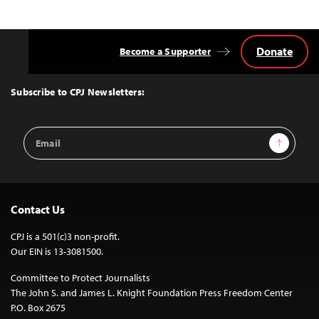
Donate
Become a Supporter
Back
to
Top
Subscribe to CPJ Newsletters:
Email
Sign Up
Address
Contact Us
CPJ is a 501(c)3 non-profit.
Our EIN is 13-3081500.
Committee to Protect Journalists
The John S. and James L. Knight Foundation Press Freedom Center
P.O. Box 2675