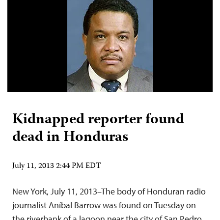
Kidnapped reporter found
dead in Honduras
July 11, 2013 2:44 PM EDT
New York, July 11, 2013–The body of Honduran radio
journalist Aníbal Barrow was found on Tuesday on
the riverbank of a lagoon near the city of San Pedro