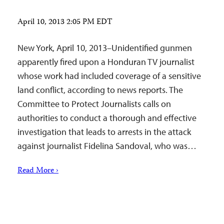
April 10, 2013 2:05 PM EDT
New York, April 10, 2013–Unidentified gunmen
apparently fired upon a Honduran TV journalist
whose work had included coverage of a sensitive
land conflict, according to news reports. The
Committee to Protect Journalists calls on
authorities to conduct a thorough and effective
investigation that leads to arrests in the attack
against journalist Fidelina Sandoval, who was…
Read More ›