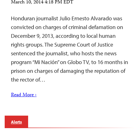
March 10, 2014 4:18 PM EDT
Honduran journalist Julio Ernesto Alvarado was
convicted on charges of criminal defamation on
December 9, 2013, according to local human
rights groups. The Supreme Court of Justice
sentenced the journalist, who hosts the news
program “Mi Nación” on Globo TV, to 16 months in
prison on charges of damaging the reputation of
the rector of…
Read More ›
Alerts