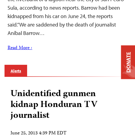
Sula, according to news reports. Barrow had been
kidnapped from his car on June 24, the reports
said.”We are saddened by the death of journalist
Aníbal Barrow…
Read More ›
DONATE
Alerts
Unidentified gunmen
kidnap Honduran TV
journalist
June 25, 2013 4:39 PM EDT