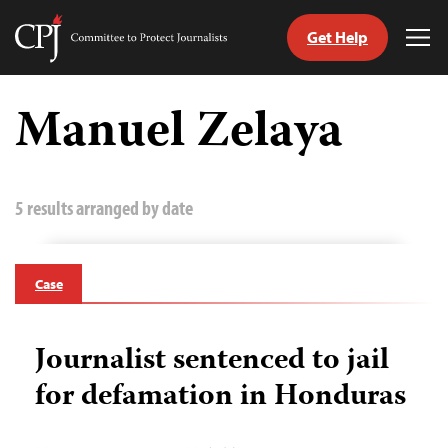
Get Help
Committee
Tog
to
Me
Skip
Protect
to
Manuel Zelaya
Journalists
content
tch
guage
5 results arranged by date
Case
Journalist sentenced to jail
for defamation in Honduras