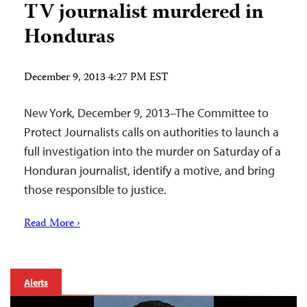
TV journalist murdered in
Honduras
December 9, 2013 4:27 PM EST
New York, December 9, 2013–The Committee to
Protect Journalists calls on authorities to launch a
full investigation into the murder on Saturday of a
Honduran journalist, identify a motive, and bring
those responsible to justice.
Read More ›
Alerts