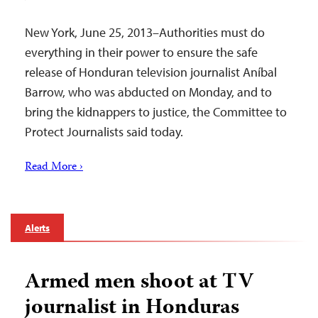
New York, June 25, 2013–Authorities must do
everything in their power to ensure the safe
release of Honduran television journalist Aníbal
Barrow, who was abducted on Monday, and to
bring the kidnappers to justice, the Committee to
Protect Journalists said today.
Read More ›
Alerts
Armed men shoot at TV
journalist in Honduras