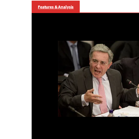
Features & Analysis