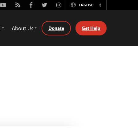
Youtube
Rss
Facebook
Twitter
Instagram
ENGLISH
Switch
Language
d
About Us
Donate
Get Help