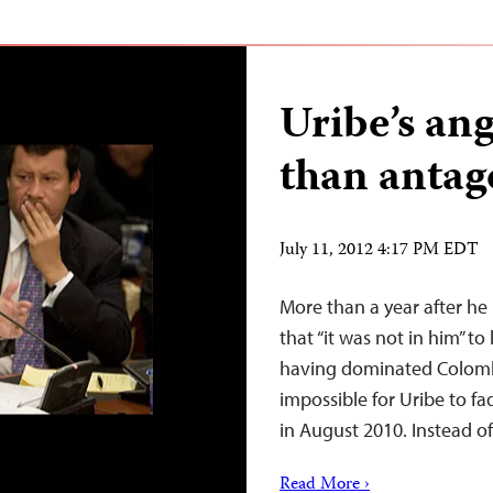
Uribe’s an
than antag
July 11, 2012 4:17 PM EDT
More than a year after he 
that “it was not in him” to
having dominated Colombia
impossible for Uribe to fa
in August 2010. Instead o
Read More ›