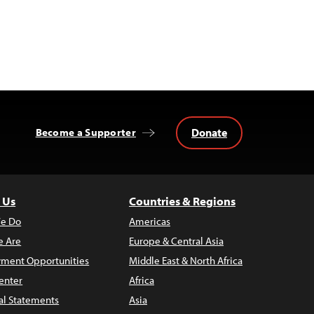
Donate
Become a Supporter
 Us
Countries & Regions
e Do
Americas
 Are
Europe & Central Asia
ment Opportunities
Middle East & North Africa
enter
Africa
al Statements
Asia