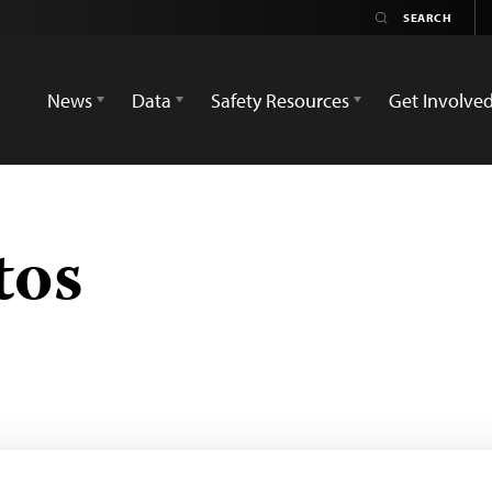
News
Data
Safety Resources
Get Involve
tos