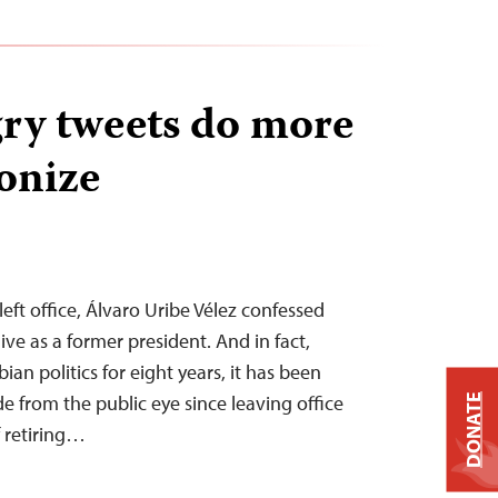
gry tweets do more
onize
left office, Álvaro Uribe Vélez confessed
 live as a former president. And in fact,
n politics for eight years, it has been
de from the public eye since leaving office
DONATE
f retiring…