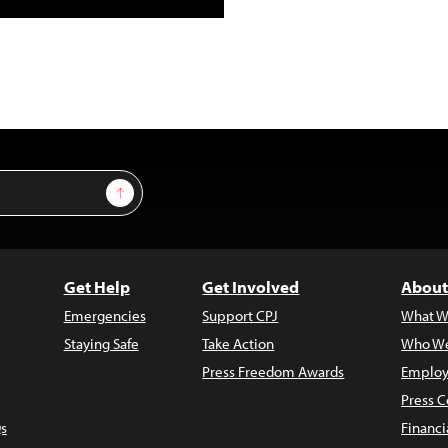
Sign Up
Get Help
Get Involved
About
Emergencies
Support CPJ
What W
Staying Safe
Take Action
Who We
Press Freedom Awards
Employ
Press C
s
Financi