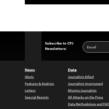
Subscribe to CPJ
Email
Back
Newsletters:
Address
to
Top
News
Data
Alerts
Journalists Killed
Features & Analysis
Journalists Imprisoned
Letters
Missing Journalists
Special Reports
All Attacks on the Press
Data Methodology and FAQ