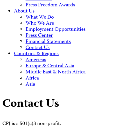
Press Freedom Awards
About Us
What We Do
Who We Are
Employment Opportunities
Press Center
Financial Statements
Contact Us
Countries & Regions
Americas
Europe & Central Asia
Middle East & North Africa
Africa
Asia
Contact Us
CPJ is a 501(c)3 non-profit.