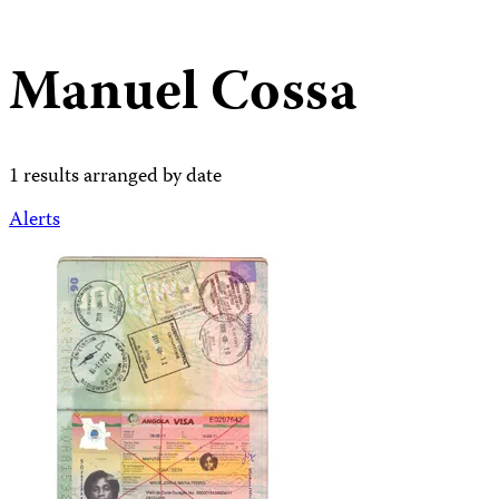
Manuel Cossa
1 results arranged by date
Alerts