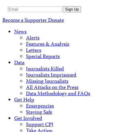
Email
Sign Up
Address
Become a Supporter
Donate
News
Alerts
Features & Analysis
Letters
Special Reports
Data
Journalists Killed
Journalists Imprisoned
Missing Journalists
All Attacks on the Press
Data Methodology and FAQs
Get Help
Emergencies
Staying Safe
Get Involved
Support CPJ
Take Action