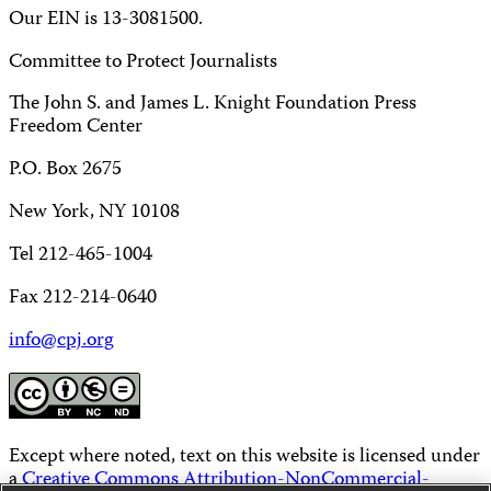
Our EIN is 13-3081500.
Committee to Protect Journalists
The John S. and James L. Knight Foundation Press
Freedom Center
P.O. Box 2675
New York, NY 10108
Tel 212-465-1004
Fax 212-214-0640
info@cpj.org
Except where noted, text on this website is licensed under
a
Creative Commons Attribution-NonCommercial-