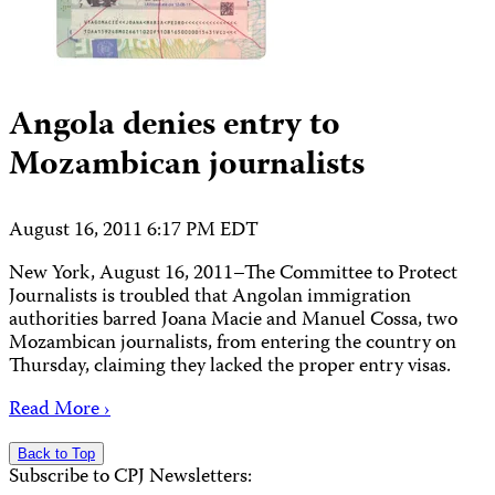
Angola denies entry to
Mozambican journalists
August 16, 2011 6:17 PM EDT
New York, August 16, 2011–The Committee to Protect
Journalists is troubled that Angolan immigration
authorities barred Joana Macie and Manuel Cossa, two
Mozambican journalists, from entering the country on
Thursday, claiming they lacked the proper entry visas.
Read More ›
Back to Top
Subscribe to CPJ Newsletters: