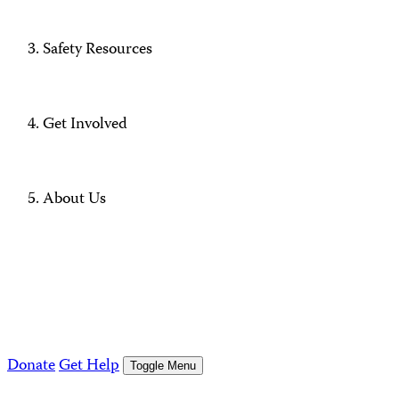
Safety Resources
Get Involved
About Us
Donate
Get Help
Toggle Menu