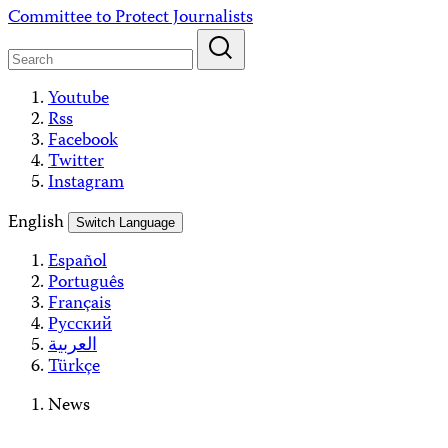
Skip
Committee to Protect Journalists
to
content
Youtube
Rss
Facebook
Twitter
Instagram
English
Switch Language
Español
Português
Français
Русский
العربية
Türkçe
News