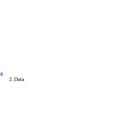
ca
Data