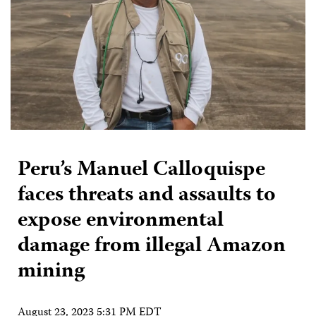
Peru’s Manuel Calloquispe
faces threats and assaults to
expose environmental
damage from illegal Amazon
mining
August 23, 2023 5:31 PM EDT