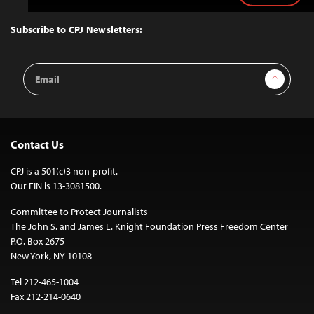
to
Top
Subscribe to CPJ Newsletters:
Email
Sign Up
Address
Contact Us
CPJ is a 501(c)3 non-profit.
Our EIN is 13-3081500.
Committee to Protect Journalists
The John S. and James L. Knight Foundation Press Freedom Center
P.O. Box 2675
New York, NY 10108
Tel 212-465-1004
Fax 212-214-0640