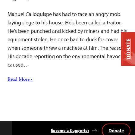
Manuel Calloquispe has had to face an angry mob
laying siege to his house. He’s been called a traitor.
He’s been punched and kicked by miners and had his
equipment stolen. He once had to duck for cover
DONATE
when someone threw a machete at him. The reason:
His decade reporting on the environmental havoc
caused…
Read More ›
Donate
Become a Supporter
Back