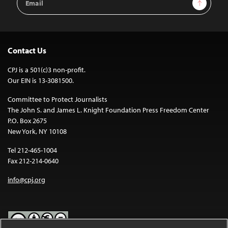
Sign Up
Address
Contact Us
CPJ is a 501(c)3 non-profit.
Our EIN is 13-3081500.
Committee to Protect Journalists
The John S. and James L. Knight Foundation Press Freedom Center
P.O. Box 2675
New York, NY 10108
Tel 212-465-1004
Fax 212-214-0640
info@cpj.org