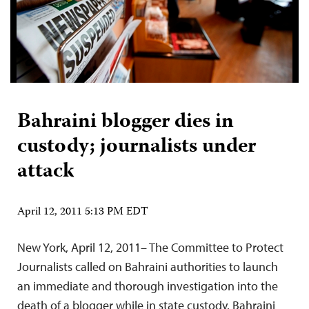
Bahraini blogger dies in
custody; journalists under
attack
April 12, 2011 5:13 PM EDT
New York, April 12, 2011– The Committee to Protect
Journalists called on Bahraini authorities to launch
an immediate and thorough investigation into the
death of a blogger while in state custody. Bahraini