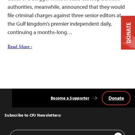
authorities, meanwhile, announced that they would
file criminal charges against three senior editors at
the Gulf kingdom’s premier independent daily,
DONATE
continuing a months-long…
Read More ›
Donate
Become a Supporter
Back
to
Top
Subscribe to CPJ Newsletters:
Email