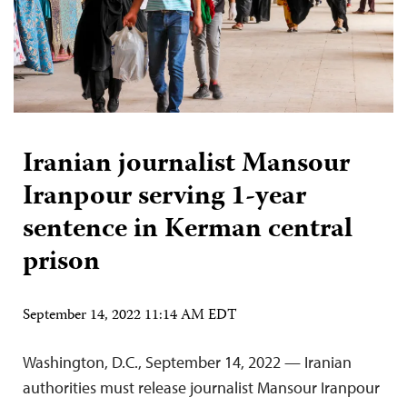
Iranian journalist Mansour
Iranpour serving 1-year
sentence in Kerman central
prison
September 14, 2022 11:14 AM EDT
Washington, D.C., September 14, 2022 — Iranian
authorities must release journalist Mansour Iranpour