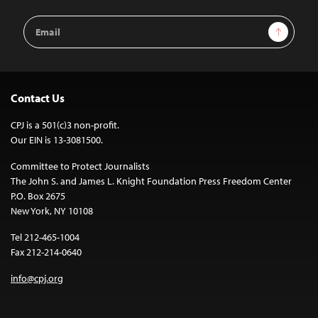
Email
Sign Up
Address
Contact Us
CPJ is a 501(c)3 non-profit.
Our EIN is 13-3081500.
Committee to Protect Journalists
The John S. and James L. Knight Foundation Press Freedom Center
P.O. Box 2675
New York, NY 10108
Tel 212-465-1004
Fax 212-214-0640
info@cpj.org