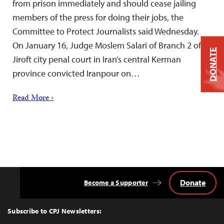
from prison immediately and should cease jailing
members of the press for doing their jobs, the
Committee to Protect Journalists said Wednesday.
On January 16, Judge Moslem Salari of Branch 2 of
DONATE
Jiroft city penal court in Iran’s central Kerman
province convicted Iranpour on…
Read More ›
Donate
Become a Supporter
Back
to
Top
Subscribe to CPJ Newsletters: