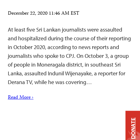
December 22, 2020 11:46 AM EST
At least five Sri Lankan journalists were assaulted
and hospitalized during the course of their reporting
in October 2020, according to news reports and
journalists who spoke to CPJ. On October 3, a group
of people in Moneragala district, in southeast Sri
Lanka, assaulted Indunil Wijenayake, a reporter for
Derana TV, while he was covering…
Read More ›
DONATE