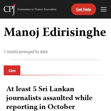
Get Help
Committee
Tog
to
Me
Skip
Protect
to
Manoj Edirisinghe
Journalists
content
tch
guage
1 results arranged by date
Case
At least 5 Sri Lankan
journalists assaulted while
reporting in October