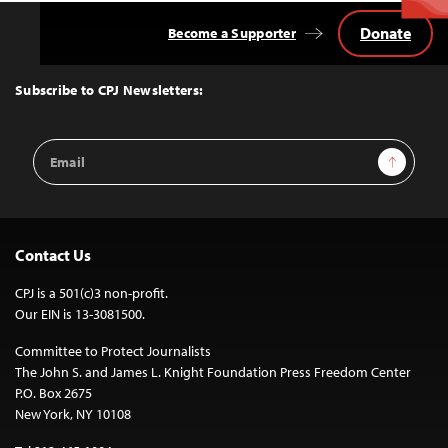
Donate
Become a Supporter
Back
to
Top
Subscribe to CPJ Newsletters:
Email
Sign Up
Address
Contact Us
CPJ is a 501(c)3 non-profit.
Our EIN is 13-3081500.
Committee to Protect Journalists
The John S. and James L. Knight Foundation Press Freedom Center
P.O. Box 2675
New York, NY 10108