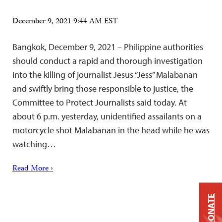
December 9, 2021 9:44 AM EST
Bangkok, December 9, 2021 – Philippine authorities
should conduct a rapid and thorough investigation
into the killing of journalist Jesus “Jess” Malabanan
and swiftly bring those responsible to justice, the
Committee to Protect Journalists said today. At
about 6 p.m. yesterday, unidentified assailants on a
motorcycle shot Malabanan in the head while he was
watching…
Read More ›
DONATE