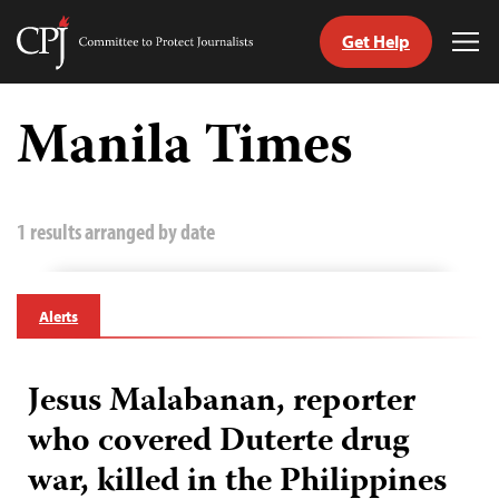
Get Help
Committee
Tog
to
Me
Skip
Protect
to
Manila Times
Journalists
content
tch
guage
1 results arranged by date
Alerts
Jesus Malabanan, reporter
who covered Duterte drug
war, killed in the Philippines