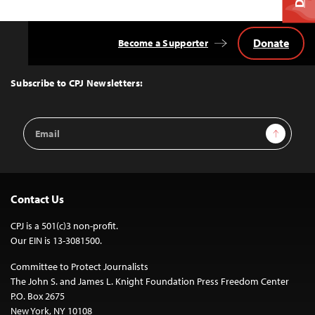
Donate
Become a Supporter
Back
to
Top
Subscribe to CPJ Newsletters:
Email
Sign Up
Address
Contact Us
CPJ is a 501(c)3 non-profit.
Our EIN is 13-3081500.
Committee to Protect Journalists
The John S. and James L. Knight Foundation Press Freedom Center
P.O. Box 2675
New York, NY 10108