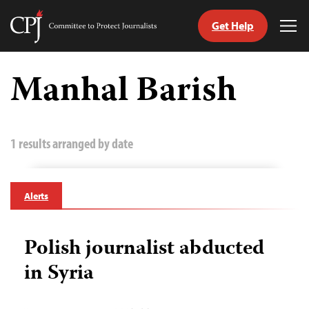
Get Help
Committee
Tog
to
Me
Skip
Protect
to
Manhal Barish
Journalists
content
tch
guage
1 results arranged by date
Alerts
Polish journalist abducted
in Syria