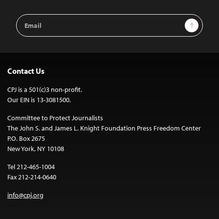
Email
Sign Up
Address
Contact Us
CPJ is a 501(c)3 non-profit.
Our EIN is 13-3081500.
Committee to Protect Journalists
The John S. and James L. Knight Foundation Press Freedom Center
P.O. Box 2675
New York, NY 10108
Tel 212-465-1004
Fax 212-214-0640
info@cpj.org