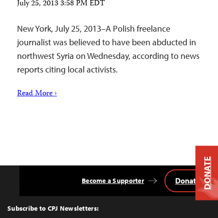
July 25, 2013 3:58 PM EDT
New York, July 25, 2013–A Polish freelance
journalist was believed to have been abducted in
northwest Syria on Wednesday, according to news
reports citing local activists.
Read More ›
DONATE
Donate
Become a Supporter
Back
to
Top
Subscribe to CPJ Newsletters: