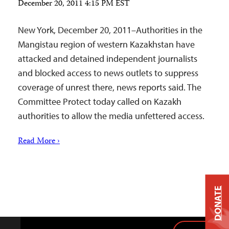
December 20, 2011 4:15 PM EST
New York, December 20, 2011–Authorities in the
Mangistau region of western Kazakhstan have
attacked and detained independent journalists
and blocked access to news outlets to suppress
coverage of unrest there, news reports said. The
Committee Protect today called on Kazakh
authorities to allow the media unfettered access.
Read More ›
DONATE