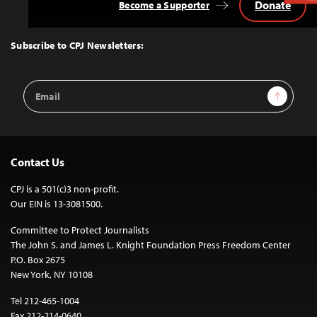
Donate
Become a Supporter
Back
to
Top
Subscribe to CPJ Newsletters:
Email
Sign Up
Address
Contact Us
CPJ is a 501(c)3 non-profit.
Our EIN is 13-3081500.
Committee to Protect Journalists
The John S. and James L. Knight Foundation Press Freedom Center
P.O. Box 2675
New York, NY 10108
Tel 212-465-1004
Fax 212-214-0640