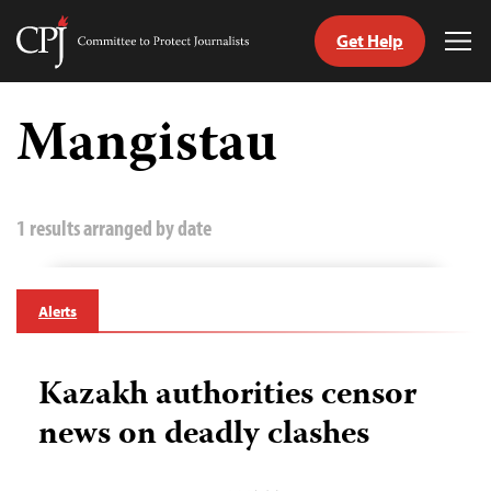
Get Help
Committee
Tog
to
Me
Skip
Protect
to
Mangistau
Journalists
content
tch
guage
1 results arranged by date
Alerts
Kazakh authorities censor
news on deadly clashes