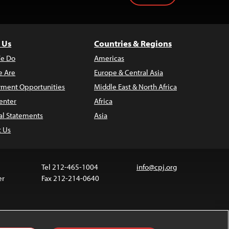
 Us
Countries & Regions
e Do
Americas
 Are
Europe & Central Asia
ment Opportunities
Middle East & North Africa
enter
Africa
al Statements
Asia
t Us
Tel 212-465-1004
info@cpj.org
er
Fax 212-214-0640