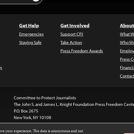
Get Help
Get Involved
About
Emergencies
Support CPJ
What W
Staying Safe
Take Action
Who We
Press Freedom Awards
Employ
Press C
s
Financi
Contac
Committee to Protect Journalists
The John S. and James L. Knight Foundation Press Freedom Cent
P.O. Box 2675
New York, NY 10108
rove your experience. The data is anonymous and not