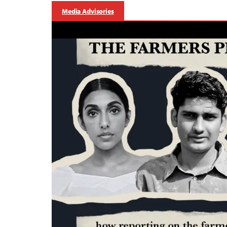
Media Advisories