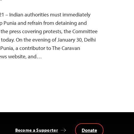
21 – Indian authorities must immediately
p Punia and refrain from detaining and
 the press covering protests, the Committee
d today. On the evening of January 30, Delhi
Punia, a contributor to The Caravan
ews website, and…
Donate
Become a Supporter