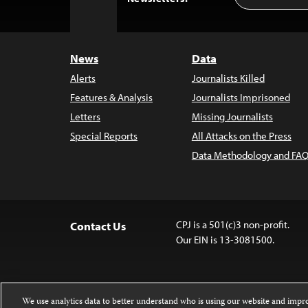
to
Top
News
Data
Alerts
Journalists Killed
Features & Analysis
Journalists Imprisoned
Letters
Missing Journalists
Special Reports
All Attacks on the Press
Data Methodology and FAQ
CPJ is a 501(c)3 non-profit.
Contact Us
Our EIN is 13-3081500.
We use analytics data to better understand who is using our website and imp