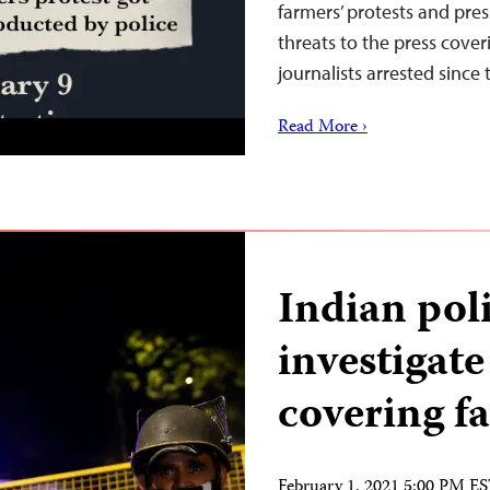
farmers’ protests and pre
threats to the press cover
journalists arrested since
Read More ›
Indian poli
investigate
covering fa
February 1, 2021 5:00 PM E