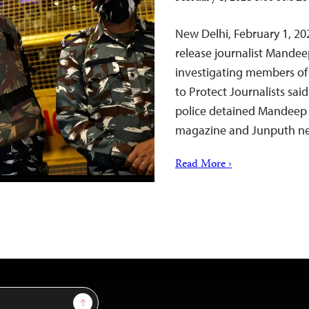
New Delhi, February 1, 20
release journalist Mandee
investigating members of
to Protect Journalists sai
police detained Mandeep 
magazine and Junputh n
Read More ›
Sign Up