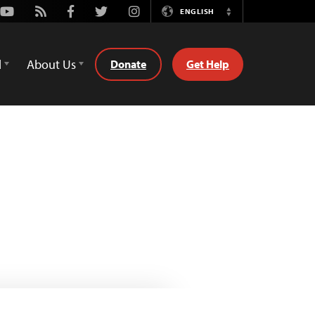
Youtube
Rss
Facebook
Twitter
Instagram
ENGLISH
Switch
Language
d
About Us
Donate
Get Help