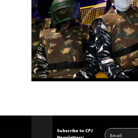
Subscribe to CPJ
Email
Back
Newsletters:
Address