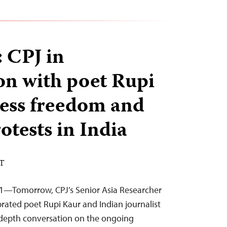
 CPJ in
on with poet Rupi
ess freedom and
otests in India
ST
21—Tomorrow, CPJ’s Senior Asia Researcher
lebrated poet Rupi Kaur and Indian journalist
depth conversation on the ongoing