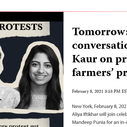
Tomorrow:
conversati
Kaur on pr
farmers’ pr
February 8, 2021 3:53 PM E
New York, February 8, 20
Aliya Iftikhar will join ce
Mandeep Punia for an in-