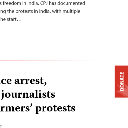
ss freedom in India. CPJ has documented
ing the protests in India, with multiple
 the start…
DONATE
ce arrest,
 journalists
rmers’ protests
ST