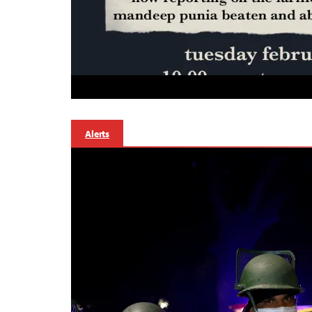
Alerts