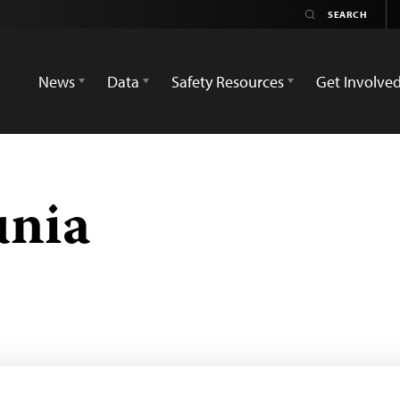
News
Data
Safety Resources
Get Involve
nia