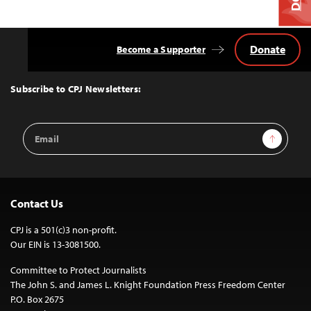
Donate
Become a Supporter
Back
to
Top
Subscribe to CPJ Newsletters:
Email
Sign Up
Address
Contact Us
CPJ is a 501(c)3 non-profit.
Our EIN is 13-3081500.
Committee to Protect Journalists
The John S. and James L. Knight Foundation Press Freedom Center
P.O. Box 2675