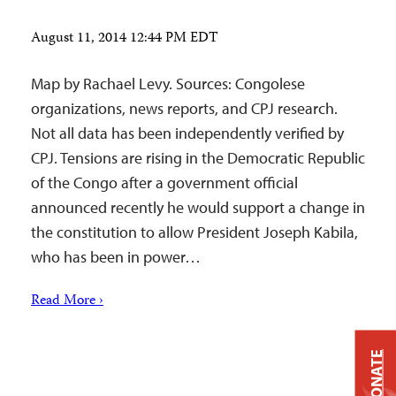
August 11, 2014 12:44 PM EDT
Map by Rachael Levy. Sources: Congolese
organizations, news reports, and CPJ research.
Not all data has been independently verified by
CPJ. Tensions are rising in the Democratic Republic
of the Congo after a government official
announced recently he would support a change in
the constitution to allow President Joseph Kabila,
who has been in power…
Read More ›
DONATE