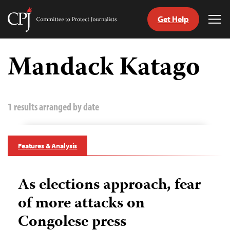
Get Help
Committee
Tog
to
Me
Skip
Protect
to
Mandack Katago
Journalists
content
tch
guage
1 results arranged by date
Features & Analysis
As elections approach, fear
of more attacks on
Congolese press